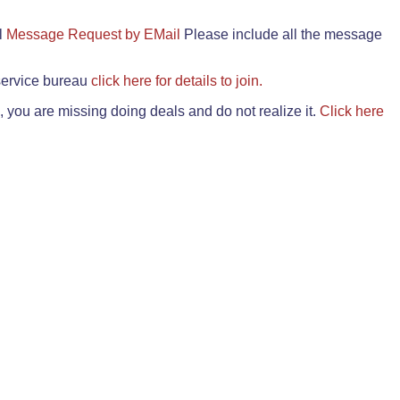
il
Message Request by EMail
Please include all the message
 service bureau
click here for details to join.
 you are missing doing deals and do not realize it.
Click here