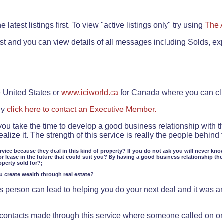
.
 latest listings first. To view "active listings only" try using
The 
rst and you can view details of all messages including Solds, ex
e United States or
www.iciworld.ca
for Canada where you can c
ly
click here to contact an Executive Member.
 you take the time to develop a good business relationship with 
lize it. The strength of this service is really the people behin
ervice because they deal in this kind of property? If you do not ask you will never kno
or lease in the future that could suit you? By having a good business relationship th
operty sold for?;
ou create wealth through real estate?
 person can lead to helping you do your next deal and it was an 
f contacts made through this service where someone called on o