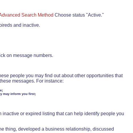
Advanced Search Method
Choose status "Active."
pireds and inactive.
lick on message numbers.
these people you may find out about other opportunities that
d these messages. For instance:
w;
ey may inform you first;
inactive or expired listing that can help identify people you
ne thing, developed a business relationship, discussed