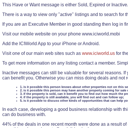
This Have or Want message is either Sold, Expired or Inactive
There is a way to view only "active" listings and to search for the
If you are an Executive Member in good standing then log in fi
Visit our mobile website on your phone www.iciworld.mobi
Add the ICIWorld App to your iPhone or Android.
Visit one of our main web sites such as
www.iciworld.us
for th
To get more information on any listing contact a member. Simp
Inactive messages can still be valuable for several reasons. If
can benefit you. Otherwise you can miss doing deals and not rea
1. is it possible this person knows about other properties not on this s
2. is it possible this person may have another property coming for sale 
3. if the property is sold, can it benefit you to find out how much the pr
4. if the property is still available, you will find out and can follow up;
5. is it possible to discuss other kinds of opportunities that can help y
In each case, developing a good business relationship with this
can do business with.
44% of the deals in one recent month were done as a result o