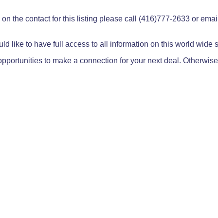
on the contact for this listing please call (416)777-2633 or ema
ld like to have full access to all information on this world wide
pportunities to make a connection for your next deal. Otherwise,