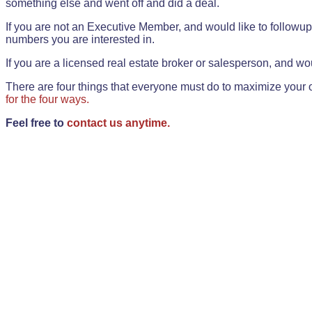
something else and went off and did a deal.
If you are not an Executive Member, and would like to followup 
numbers you are interested in.
If you are a licensed real estate broker or salesperson, and wou
There are four things that everyone must do to maximize your o
for the four ways.
Feel free to
contact us anytime.