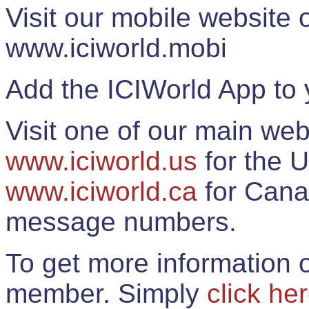
Visit our mobile website
www.iciworld.mobi
Add the ICIWorld App to 
Visit one of our main web
www.iciworld.us
for the U
www.iciworld.ca
for Cana
message numbers.
To get more information o
member. Simply
click he