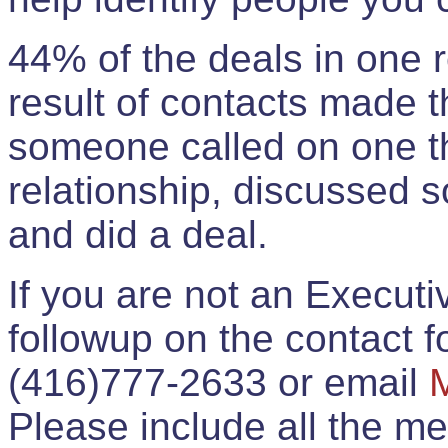
44% of the deals in one
result of contacts made 
someone called on one t
relationship, discussed 
and did a deal.
If you are not an Execut
followup on the contact for
(416)777-2633 or email
Please include all the 