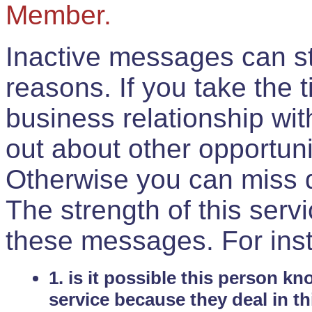
Member.
Inactive messages can sti
reasons. If you take the 
business relationship wi
out about other opportuni
Otherwise you can miss do
The strength of this serv
these messages. For ins
1. is it possible this person k
service because they deal in th