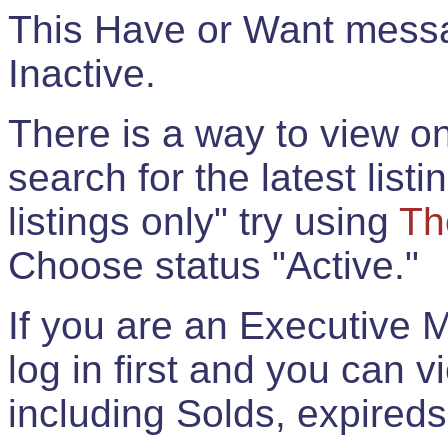
This Have or Want messag
Inactive.
There is a way to view onl
search for the latest listi
listings only" try using
Th
Choose status "Active."
If you are an Executive 
log in first and you can 
including Solds, expireds