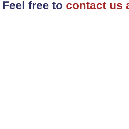
Feel free to
contact us 