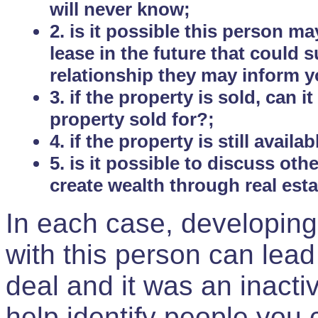
will never know;
2. is it possible this person m
lease in the future that could
relationship they may inform yo
3. if the property is sold, can 
property sold for?;
4. if the property is still avail
5. is it possible to discuss ot
create wealth through real est
In each case, developing
with this person can lead
deal and it was an inactiv
help identify people you 