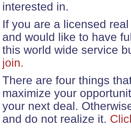
interested in.
If you are a licensed rea
and would like to have ful
this world wide service 
join.
There are four things th
maximize your opportunit
your next deal. Otherwis
and do not realize it.
Clic