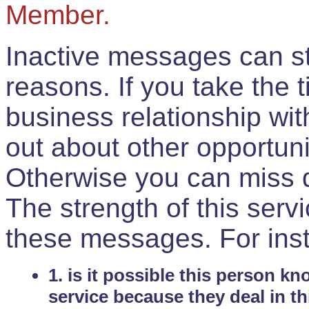
Member.
Inactive messages can sti
reasons. If you take the 
business relationship wi
out about other opportuni
Otherwise you can miss do
The strength of this serv
these messages. For ins
1. is it possible this person k
service because they deal in th