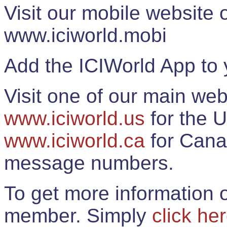
Visit our mobile website
www.iciworld.mobi
Add the ICIWorld App to 
Visit one of our main web
www.iciworld.us
for the U
www.iciworld.ca
for Cana
message numbers.
To get more information o
member. Simply
click he