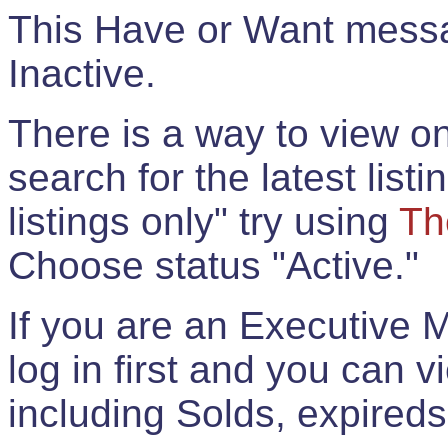
This Have or Want messag
Inactive.
There is a way to view onl
search for the latest listi
listings only" try using
Th
Choose status "Active."
If you are an Executive 
log in first and you can 
including Solds, expireds