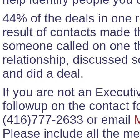
44% of the deals in one
result of contacts made 
someone called on one t
relationship, discussed 
and did a deal.
If you are not an Execut
followup on the contact for
(416)777-2633 or email
Please include all the 