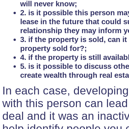
will never know;
2. is it possible this person m
lease in the future that could
relationship they may inform yo
3. if the property is sold, can 
property sold for?;
4. if the property is still avail
5. is it possible to discuss ot
create wealth through real est
In each case, developing
with this person can lead
deal and it was an inactiv
help identify people you 