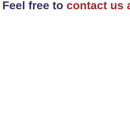
Feel free to
contact us 