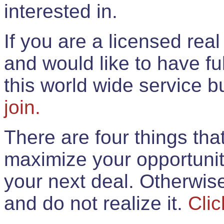
interested in.
If you are a licensed rea
and would like to have ful
this world wide service 
join.
There are four things th
maximize your opportunit
your next deal. Otherwis
and do not realize it.
Clic