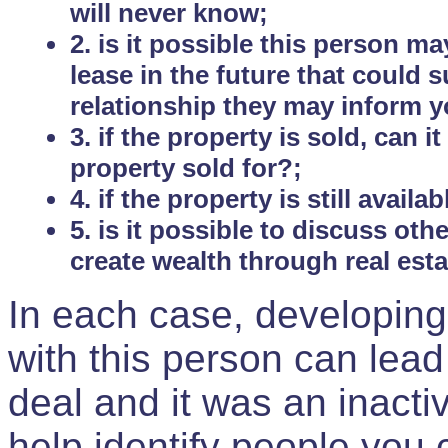
will never know;
2. is it possible this person m
lease in the future that could
relationship they may inform yo
3. if the property is sold, can 
property sold for?;
4. if the property is still avail
5. is it possible to discuss ot
create wealth through real est
In each case, developing
with this person can lead
deal and it was an inactiv
help identify people you 