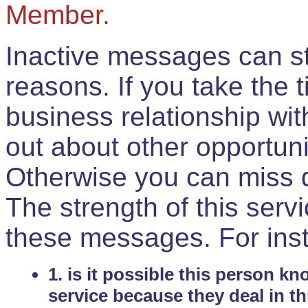
Member.
Inactive messages can sti
reasons. If you take the 
business relationship wi
out about other opportuni
Otherwise you can miss do
The strength of this serv
these messages. For ins
1. is it possible this person k
service because they deal in th