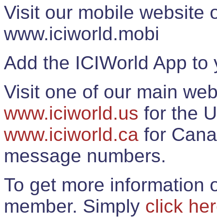
Visit our mobile website
www.iciworld.mobi
Add the ICIWorld App to 
Visit one of our main web
www.iciworld.us
for the U
www.iciworld.ca
for Cana
message numbers.
To get more information o
member. Simply
click he