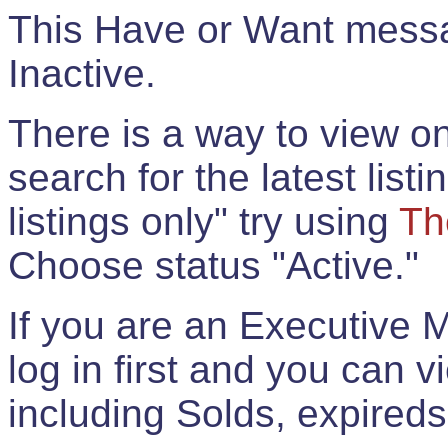
This Have or Want messag
Inactive.
There is a way to view onl
search for the latest listi
listings only" try using
Th
Choose status "Active."
If you are an Executive 
log in first and you can 
including Solds, expireds