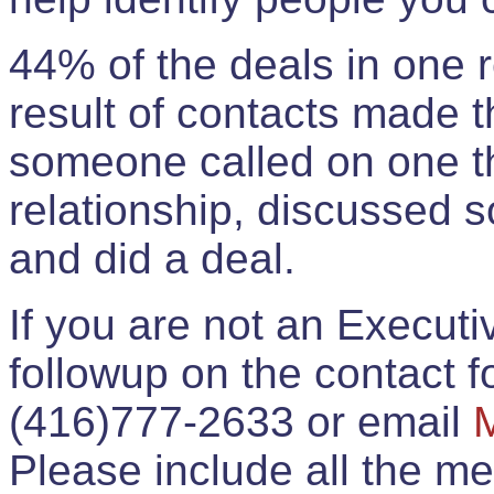
44% of the deals in one
result of contacts made 
someone called on one t
relationship, discussed 
and did a deal.
If you are not an Execut
followup on the contact for
(416)777-2633 or email
Please include all the 