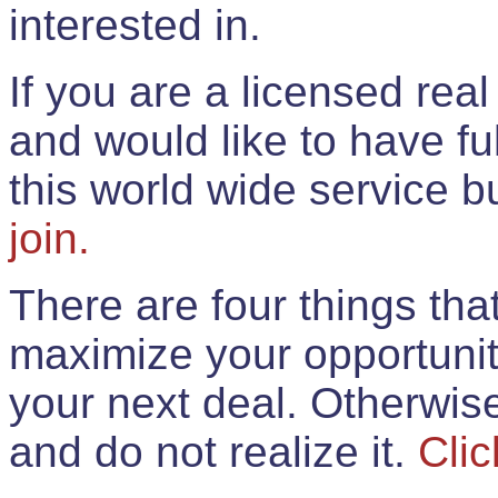
interested in.
If you are a licensed rea
and would like to have ful
this world wide service 
join.
There are four things th
maximize your opportunit
your next deal. Otherwis
and do not realize it.
Clic