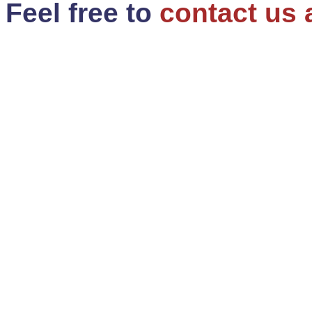
Feel free to
contact us 