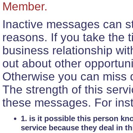
Member.
Inactive messages can sti
reasons. If you take the 
business relationship wi
out about other opportuni
Otherwise you can miss do
The strength of this serv
these messages. For ins
1. is it possible this person k
service because they deal in th