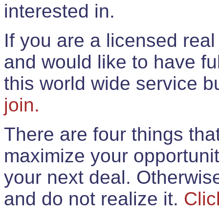
interested in.
If you are a licensed rea
and would like to have ful
this world wide service 
join.
There are four things th
maximize your opportunit
your next deal. Otherwis
and do not realize it.
Clic