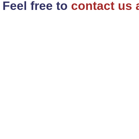
Feel free to
contact us 