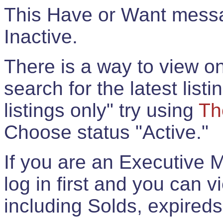
This Have or Want messag
Inactive.
There is a way to view onl
search for the latest listi
listings only" try using
Th
Choose status "Active."
If you are an Executive 
log in first and you can 
including Solds, expireds