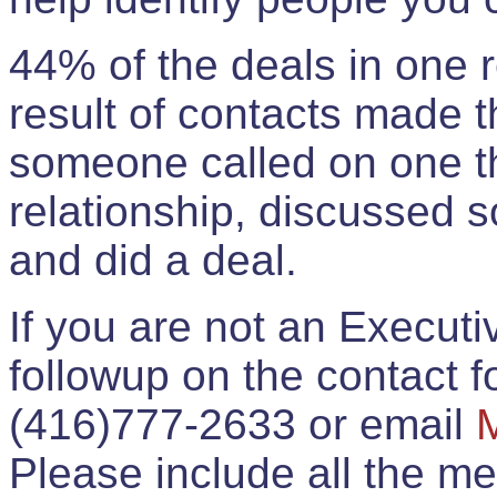
44% of the deals in one
result of contacts made 
someone called on one t
relationship, discussed 
and did a deal.
If you are not an Execut
followup on the contact for
(416)777-2633 or email
Please include all the 