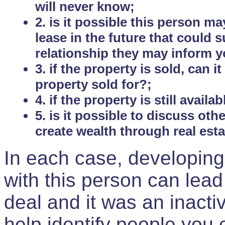
will never know;
2. is it possible this person m
lease in the future that could
relationship they may inform yo
3. if the property is sold, can 
property sold for?;
4. if the property is still avail
5. is it possible to discuss ot
create wealth through real est
In each case, developing
with this person can lead
deal and it was an inactiv
help identify people you 