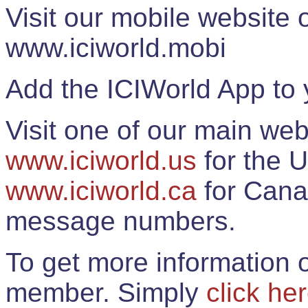
Visit our mobile website
www.iciworld.mobi
Add the ICIWorld App to 
Visit one of our main web
www.iciworld.us
for the U
www.iciworld.ca
for Cana
message numbers.
To get more information o
member. Simply
click he