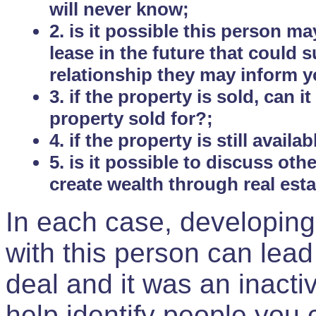
will never know;
2. is it possible this person m
lease in the future that could
relationship they may inform yo
3. if the property is sold, can 
property sold for?;
4. if the property is still avail
5. is it possible to discuss ot
create wealth through real est
In each case, developing
with this person can lead
deal and it was an inactiv
help identify people you 