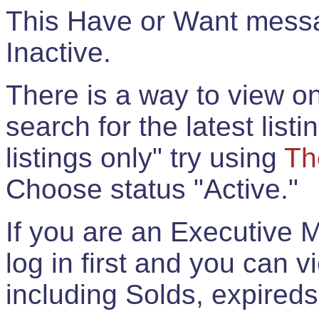
This Have or Want messag
Inactive.
There is a way to view onl
search for the latest listi
listings only" try using
Th
Choose status "Active."
If you are an Executive 
log in first and you can 
including Solds, expireds