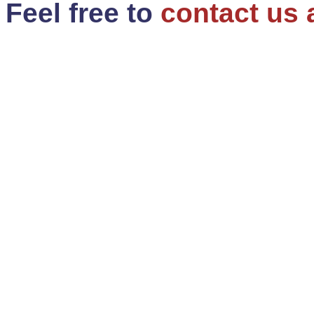
Feel free to
contact us 