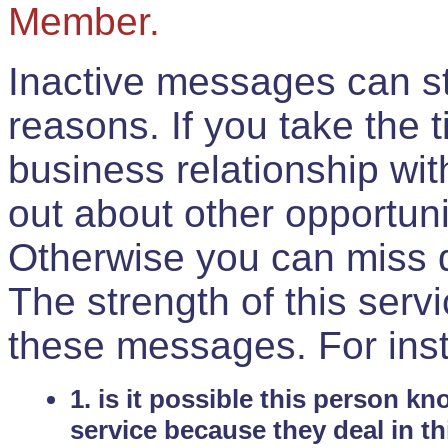
Member.
Inactive messages can sti
reasons. If you take the 
business relationship wi
out about other opportuni
Otherwise you can miss do
The strength of this serv
these messages. For ins
1. is it possible this person k
service because they deal in th