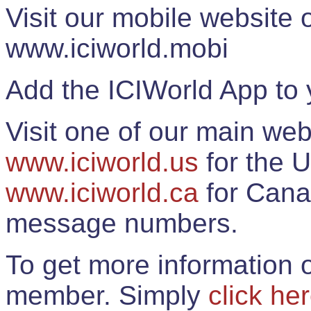
Visit our mobile website
www.iciworld.mobi
Add the ICIWorld App to 
Visit one of our main web
www.iciworld.us
for the U
www.iciworld.ca
for Cana
message numbers.
To get more information o
member. Simply
click he