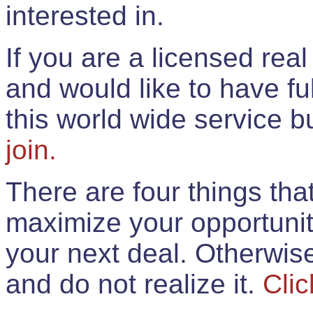
interested in.
If you are a licensed rea
and would like to have ful
this world wide service 
join.
There are four things th
maximize your opportunit
your next deal. Otherwis
and do not realize it.
Clic