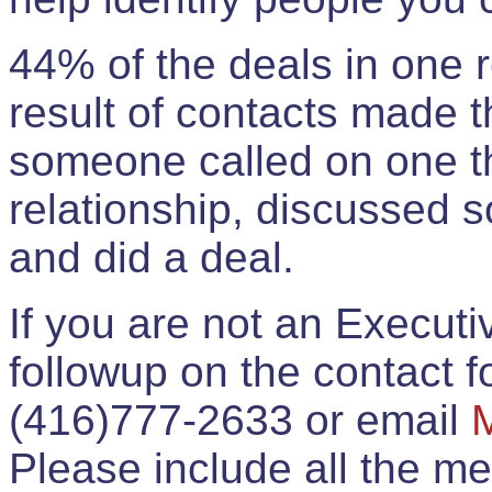
44% of the deals in one
result of contacts made 
someone called on one t
relationship, discussed 
and did a deal.
If you are not an Execut
followup on the contact for
(416)777-2633 or email
Please include all the 