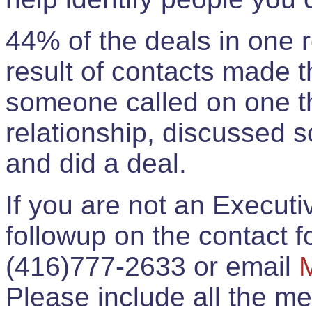
44% of the deals in one
result of contacts made 
someone called on one t
relationship, discussed 
and did a deal.
If you are not an Execut
followup on the contact for
(416)777-2633 or email
Please include all the 