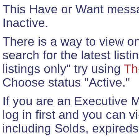
This Have or Want messag
Inactive.
There is a way to view onl
search for the latest listi
listings only" try using
Th
Choose status "Active."
If you are an Executive 
log in first and you can 
including Solds, expireds