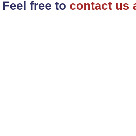
Feel free to
contact us 