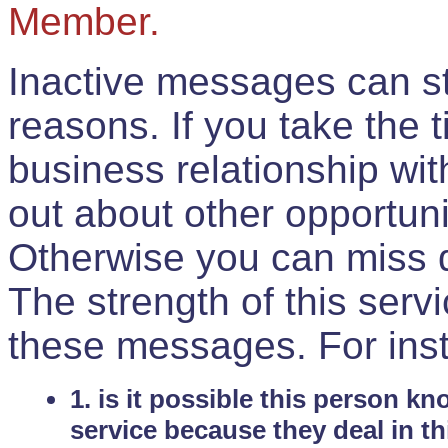
Member.
Inactive messages can sti
reasons. If you take the 
business relationship wi
out about other opportuni
Otherwise you can miss do
The strength of this serv
these messages. For ins
1. is it possible this person k
service because they deal in th