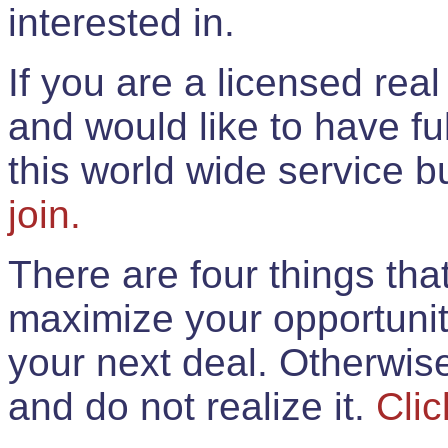
interested in.
If you are a licensed rea
and would like to have ful
this world wide service 
join.
There are four things th
maximize your opportunit
your next deal. Otherwis
and do not realize it.
Clic