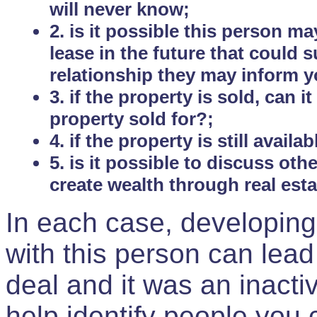
will never know;
2. is it possible this person m
lease in the future that could
relationship they may inform yo
3. if the property is sold, can 
property sold for?;
4. if the property is still avail
5. is it possible to discuss ot
create wealth through real est
In each case, developing
with this person can lead
deal and it was an inactiv
help identify people you 