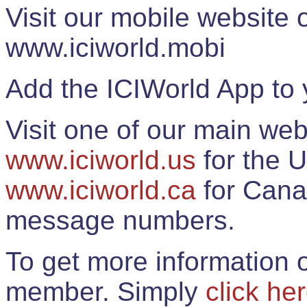
Visit our mobile website
www.iciworld.mobi
Add the ICIWorld App to 
Visit one of our main web
www.iciworld.us
for the U
www.iciworld.ca
for Cana
message numbers.
To get more information o
member. Simply
click he