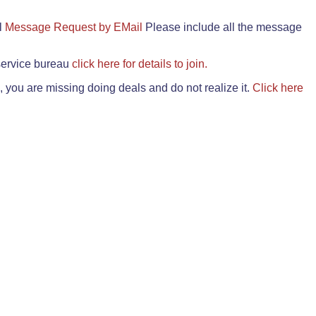
il
Message Request by EMail
Please include all the message
 service bureau
click here for details to join.
 you are missing doing deals and do not realize it.
Click here