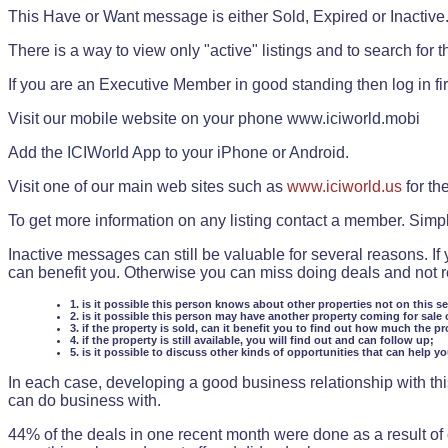
This Have or Want message is either Sold, Expired or Inactive
There is a way to view only "active" listings and to search for the
If you are an Executive Member in good standing then log in fi
Visit our mobile website on your phone www.iciworld.mobi
Add the ICIWorld App to your iPhone or Android.
Visit one of our main web sites such as
www.iciworld.us
for th
To get more information on any listing contact a member. Simp
Inactive messages can still be valuable for several reasons. If
can benefit you. Otherwise you can miss doing deals and not rea
1. is it possible this person knows about other properties not on this s
2. is it possible this person may have another property coming for sale 
3. if the property is sold, can it benefit you to find out how much the pr
4. if the property is still available, you will find out and can follow up;
5. is it possible to discuss other kinds of opportunities that can help y
In each case, developing a good business relationship with this
can do business with.
44% of the deals in one recent month were done as a result o