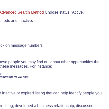
Advanced Search Method
Choose status "Active."
pireds and inactive.
lick on message numbers.
these people you may find out about other opportunities that
d these messages. For instance:
w;
ey may inform you first;
inactive or expired listing that can help identify people you
ne thing, developed a business relationship, discussed