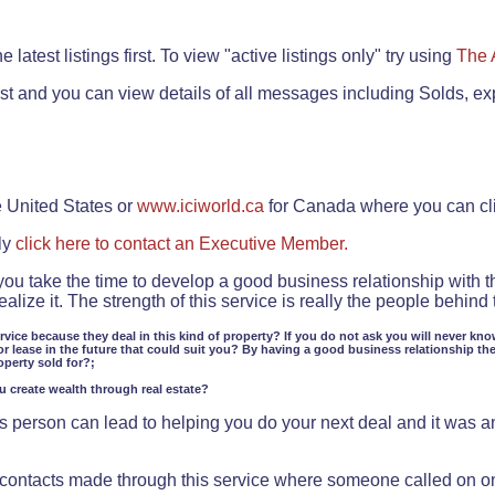
.
 latest listings first. To view "active listings only" try using
The 
rst and you can view details of all messages including Solds, ex
e United States or
www.iciworld.ca
for Canada where you can c
ly
click here to contact an Executive Member.
 you take the time to develop a good business relationship with 
lize it. The strength of this service is really the people behin
ervice because they deal in this kind of property? If you do not ask you will never kno
or lease in the future that could suit you? By having a good business relationship th
operty sold for?;
ou create wealth through real estate?
 person can lead to helping you do your next deal and it was an 
f contacts made through this service where someone called on o