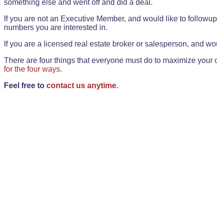
something else and went off and did a deal.
If you are not an Executive Member, and would like to followup 
numbers you are interested in.
If you are a licensed real estate broker or salesperson, and wou
There are four things that everyone must do to maximize your o
for the four ways.
Feel free to
contact us anytime.