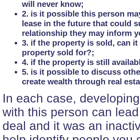
will never know;
2. is it possible this person m
lease in the future that could
relationship they may inform yo
3. if the property is sold, can 
property sold for?;
4. if the property is still avail
5. is it possible to discuss ot
create wealth through real est
In each case, developing
with this person can lead
deal and it was an inactiv
help identify people you 