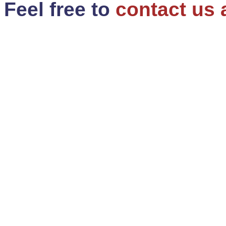
Feel free to
contact us 