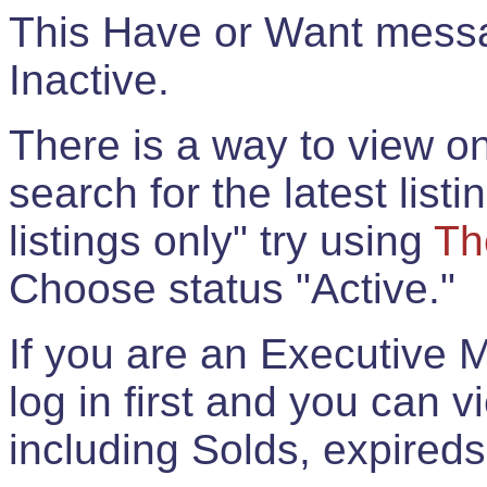
This Have or Want messag
Inactive.
There is a way to view onl
search for the latest listi
listings only" try using
Th
Choose status "Active."
If you are an Executive 
log in first and you can 
including Solds, expireds