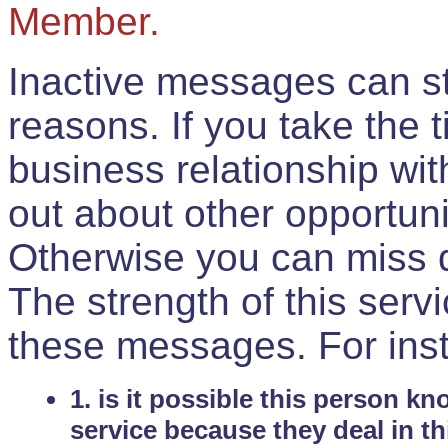
Member.
Inactive messages can sti
reasons. If you take the 
business relationship wi
out about other opportuni
Otherwise you can miss do
The strength of this serv
these messages. For ins
1. is it possible this person k
service because they deal in th