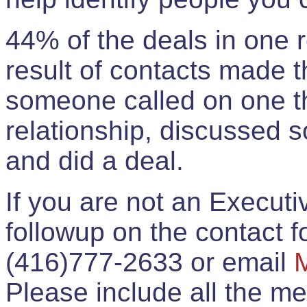
44% of the deals in one
result of contacts made 
someone called on one t
relationship, discussed 
and did a deal.
If you are not an Execut
followup on the contact for
(416)777-2633 or email
Please include all the 