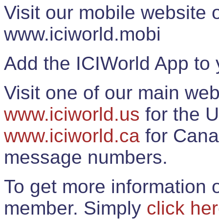
Visit our mobile website
www.iciworld.mobi
Add the ICIWorld App to 
Visit one of our main web
www.iciworld.us
for the U
www.iciworld.ca
for Cana
message numbers.
To get more information o
member. Simply
click he