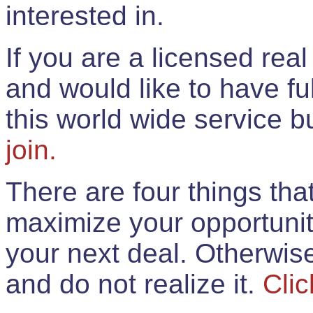
interested in.
If you are a licensed rea
and would like to have ful
this world wide service 
join.
There are four things th
maximize your opportunit
your next deal. Otherwis
and do not realize it.
Clic