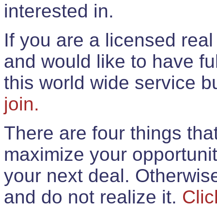
interested in.
If you are a licensed rea
and would like to have ful
this world wide service 
join.
There are four things th
maximize your opportunit
your next deal. Otherwis
and do not realize it.
Clic