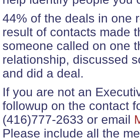
44% of the deals in one
result of contacts made 
someone called on one t
relationship, discussed 
and did a deal.
If you are not an Execut
followup on the contact for
(416)777-2633 or email
Please include all the 