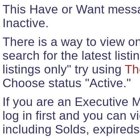
This Have or Want messag
Inactive.
There is a way to view onl
search for the latest listi
listings only" try using
Th
Choose status "Active."
If you are an Executive 
log in first and you can 
including Solds, expireds