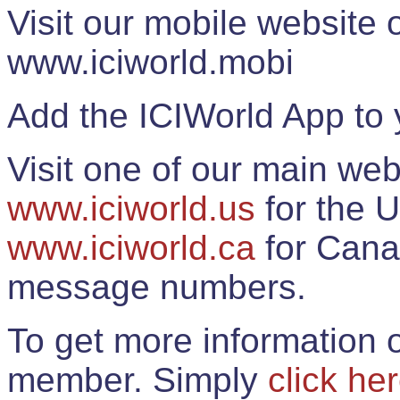
Visit our mobile website
www.iciworld.mobi
Add the ICIWorld App to 
Visit one of our main web
www.iciworld.us
for the U
www.iciworld.ca
for Cana
message numbers.
To get more information o
member. Simply
click he