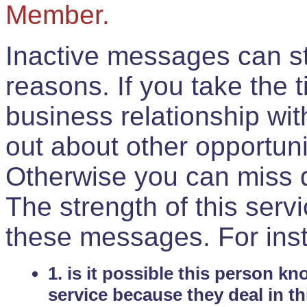
Member.
Inactive messages can sti
reasons. If you take the 
business relationship wi
out about other opportuni
Otherwise you can miss do
The strength of this serv
these messages. For ins
1. is it possible this person k
service because they deal in th