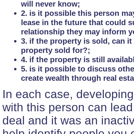
will never know;
2. is it possible this person m
lease in the future that could
relationship they may inform yo
3. if the property is sold, can 
property sold for?;
4. if the property is still avail
5. is it possible to discuss ot
create wealth through real est
In each case, developing
with this person can lead
deal and it was an inactiv
help identify people you 