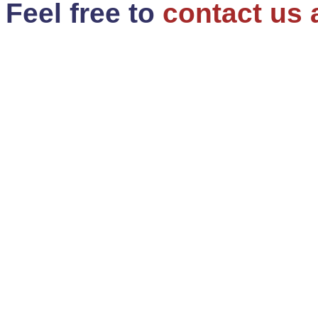
Feel free to
contact us 