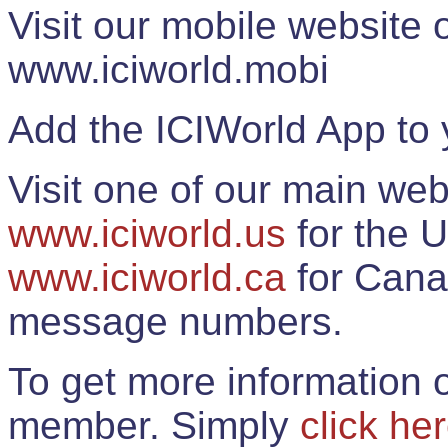
Visit our mobile website
www.iciworld.mobi
Add the ICIWorld App to 
Visit one of our main web
www.iciworld.us
for the U
www.iciworld.ca
for Cana
message numbers.
To get more information o
member. Simply
click he