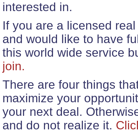
interested in.
If you are a licensed rea
and would like to have ful
this world wide service 
join.
There are four things th
maximize your opportunit
your next deal. Otherwis
and do not realize it.
Clic