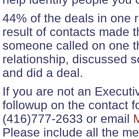
44% of the deals in one
result of contacts made 
someone called on one t
relationship, discussed 
and did a deal.
If you are not an Execut
followup on the contact for
(416)777-2633 or email
Please include all the 