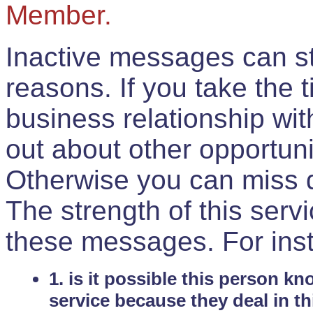
Member.
Inactive messages can sti
reasons. If you take the 
business relationship wi
out about other opportuni
Otherwise you can miss do
The strength of this serv
these messages. For ins
1. is it possible this person k
service because they deal in th