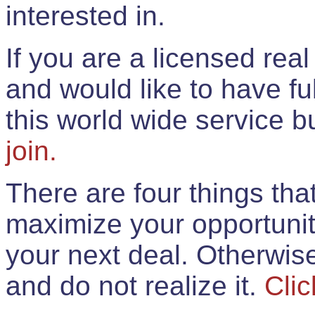
interested in.
If you are a licensed rea
and would like to have ful
this world wide service 
join.
There are four things th
maximize your opportunit
your next deal. Otherwis
and do not realize it.
Clic