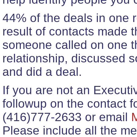
44% of the deals in one
result of contacts made 
someone called on one t
relationship, discussed 
and did a deal.
If you are not an Execut
followup on the contact for
(416)777-2633 or email
Please include all the 