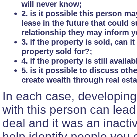
will never know;
2. is it possible this person m
lease in the future that could
relationship they may inform yo
3. if the property is sold, can 
property sold for?;
4. if the property is still avail
5. is it possible to discuss ot
create wealth through real est
In each case, developing
with this person can lead
deal and it was an inactiv
help identify people you 