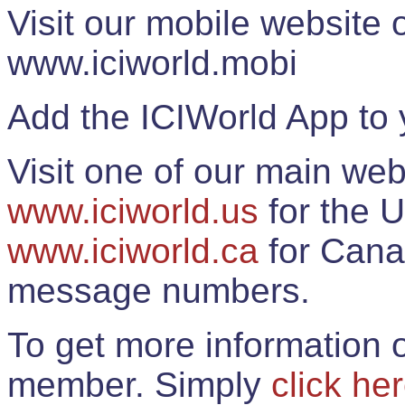
Visit our mobile website
www.iciworld.mobi
Add the ICIWorld App to 
Visit one of our main web
www.iciworld.us
for the U
www.iciworld.ca
for Cana
message numbers.
To get more information o
member. Simply
click he