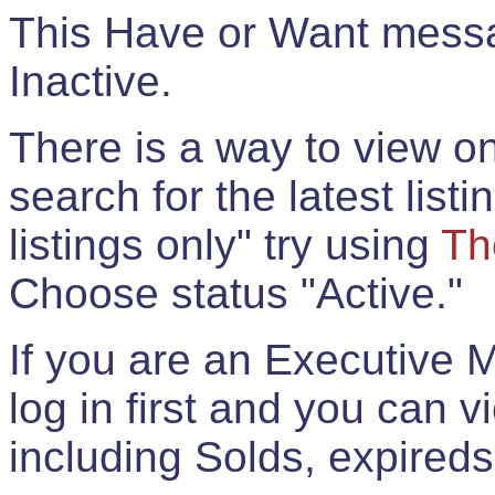
This Have or Want messag
Inactive.
There is a way to view onl
search for the latest listi
listings only" try using
Th
Choose status "Active."
If you are an Executive 
log in first and you can 
including Solds, expireds