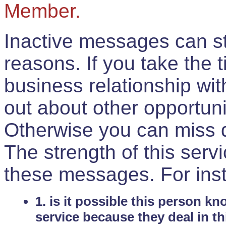
Member.
Inactive messages can sti
reasons. If you take the 
business relationship wi
out about other opportuni
Otherwise you can miss do
The strength of this serv
these messages. For ins
1. is it possible this person k
service because they deal in th