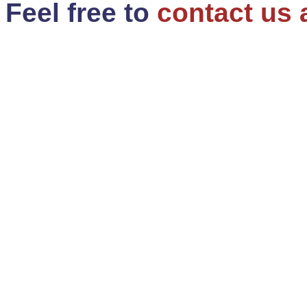
Feel free to
contact us 