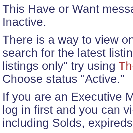
This Have or Want messag
Inactive.
There is a way to view onl
search for the latest listi
listings only" try using
Th
Choose status "Active."
If you are an Executive 
log in first and you can 
including Solds, expireds