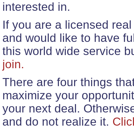
interested in.
If you are a licensed rea
and would like to have ful
this world wide service 
join.
There are four things th
maximize your opportunit
your next deal. Otherwis
and do not realize it.
Clic