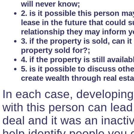
will never know;
2. is it possible this person m
lease in the future that could
relationship they may inform yo
3. if the property is sold, can 
property sold for?;
4. if the property is still avail
5. is it possible to discuss ot
create wealth through real est
In each case, developing
with this person can lead
deal and it was an inactiv
help identify people you 