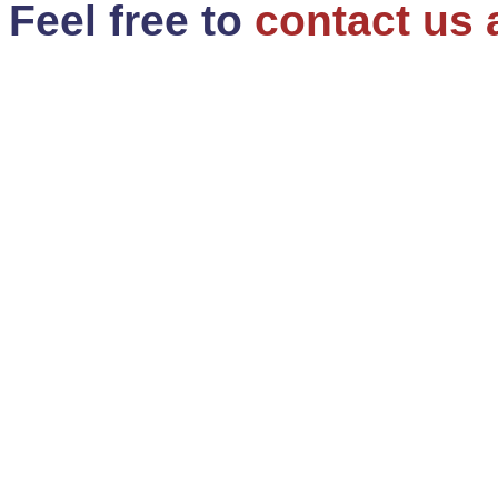
Feel free to
contact us 