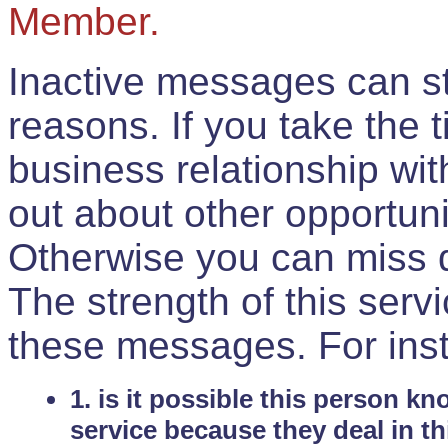
Member.
Inactive messages can sti
reasons. If you take the 
business relationship wi
out about other opportuni
Otherwise you can miss do
The strength of this serv
these messages. For ins
1. is it possible this person k
service because they deal in th