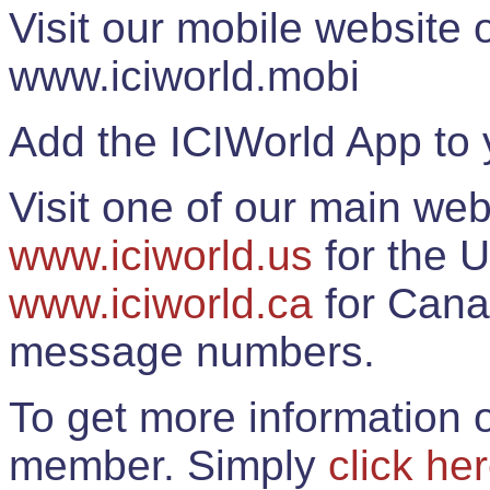
Visit our mobile website
www.iciworld.mobi
Add the ICIWorld App to 
Visit one of our main web
www.iciworld.us
for the U
www.iciworld.ca
for Cana
message numbers.
To get more information o
member. Simply
click he