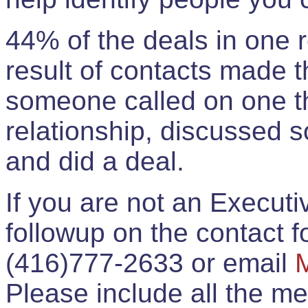
44% of the deals in one
result of contacts made 
someone called on one t
relationship, discussed 
and did a deal.
If you are not an Execut
followup on the contact for
(416)777-2633 or email
Please include all the 