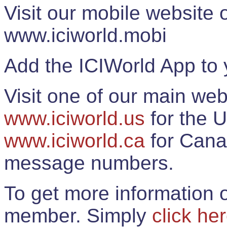
Visit our mobile website
www.iciworld.mobi
Add the ICIWorld App to 
Visit one of our main web
www.iciworld.us
for the U
www.iciworld.ca
for Cana
message numbers.
To get more information o
member. Simply
click he