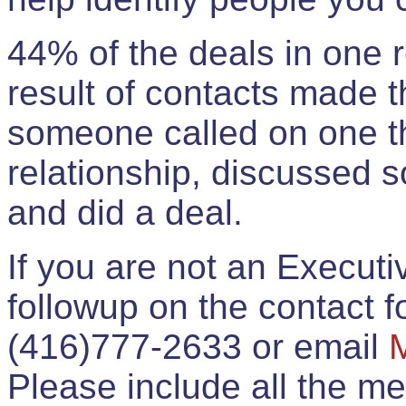
44% of the deals in one
result of contacts made 
someone called on one t
relationship, discussed 
and did a deal.
If you are not an Execut
followup on the contact for
(416)777-2633 or email
Please include all the 