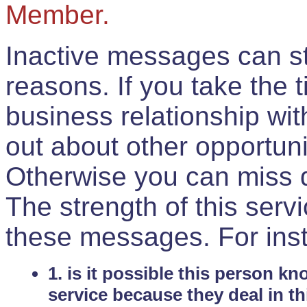
Member.
Inactive messages can sti
reasons. If you take the 
business relationship wi
out about other opportuni
Otherwise you can miss do
The strength of this serv
these messages. For ins
1. is it possible this person k
service because they deal in th