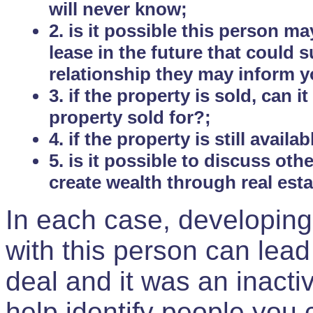
will never know;
2. is it possible this person m
lease in the future that could
relationship they may inform yo
3. if the property is sold, can 
property sold for?;
4. if the property is still avail
5. is it possible to discuss ot
create wealth through real est
In each case, developing
with this person can lead
deal and it was an inactiv
help identify people you 