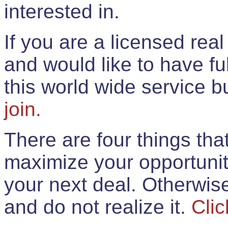
interested in.
If you are a licensed rea
and would like to have ful
this world wide service 
join.
There are four things th
maximize your opportunit
your next deal. Otherwis
and do not realize it.
Clic