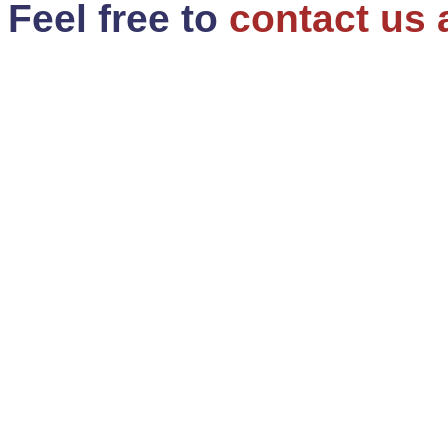
Feel free to
contact us 