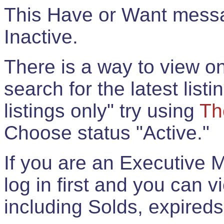
This Have or Want messag
Inactive.
There is a way to view onl
search for the latest listi
listings only" try using
Th
Choose status "Active."
If you are an Executive 
log in first and you can 
including Solds, expireds