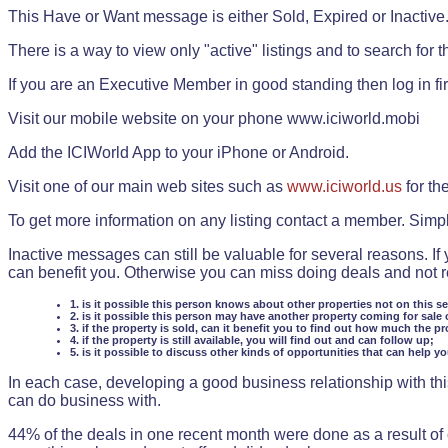
This Have or Want message is either Sold, Expired or Inactive
There is a way to view only "active" listings and to search for the
If you are an Executive Member in good standing then log in fi
Visit our mobile website on your phone www.iciworld.mobi
Add the ICIWorld App to your iPhone or Android.
Visit one of our main web sites such as
www.iciworld.us
for th
To get more information on any listing contact a member. Simp
Inactive messages can still be valuable for several reasons. If
can benefit you. Otherwise you can miss doing deals and not rea
1. is it possible this person knows about other properties not on this s
2. is it possible this person may have another property coming for sale 
3. if the property is sold, can it benefit you to find out how much the pr
4. if the property is still available, you will find out and can follow up;
5. is it possible to discuss other kinds of opportunities that can help y
In each case, developing a good business relationship with this
can do business with.
44% of the deals in one recent month were done as a result o