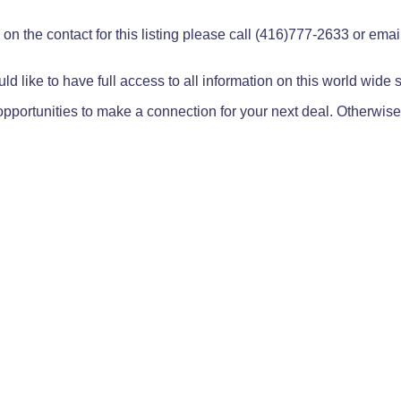
on the contact for this listing please call (416)777-2633 or ema
ld like to have full access to all information on this world wide
pportunities to make a connection for your next deal. Otherwise,