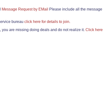
il
Message Request by EMail
Please include all the message
 service bureau
click here for details to join.
 you are missing doing deals and do not realize it.
Click here