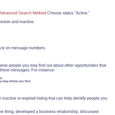
Advanced Search Method
Choose status "Active."
pireds and inactive.
lick on message numbers.
these people you may find out about other opportunities that
d these messages. For instance:
w;
ey may inform you first;
inactive or expired listing that can help identify people you
ne thing, developed a business relationship, discussed