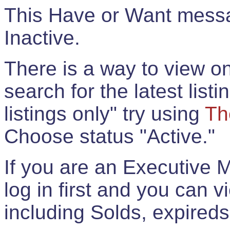
This Have or Want messag
Inactive.
There is a way to view onl
search for the latest listi
listings only" try using
Th
Choose status "Active."
If you are an Executive 
log in first and you can 
including Solds, expireds