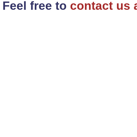
Feel free to
contact us 