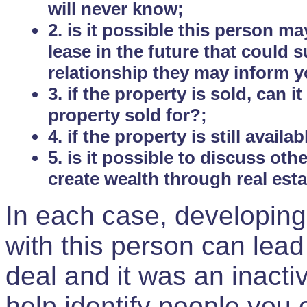
will never know;
2. is it possible this person m
lease in the future that could
relationship they may inform yo
3. if the property is sold, can 
property sold for?;
4. if the property is still avail
5. is it possible to discuss ot
create wealth through real est
In each case, developing
with this person can lead
deal and it was an inactiv
help identify people you 