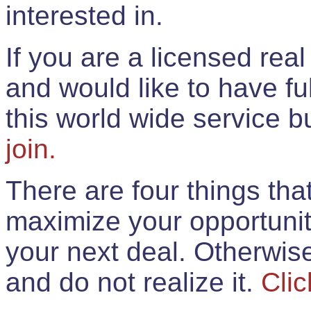
interested in.
If you are a licensed rea
and would like to have ful
this world wide service 
join.
There are four things th
maximize your opportunit
your next deal. Otherwis
and do not realize it.
Clic