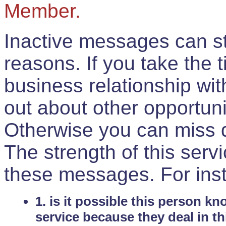
Member.
Inactive messages can sti
reasons. If you take the 
business relationship wi
out about other opportuni
Otherwise you can miss do
The strength of this serv
these messages. For ins
1. is it possible this person k
service because they deal in th