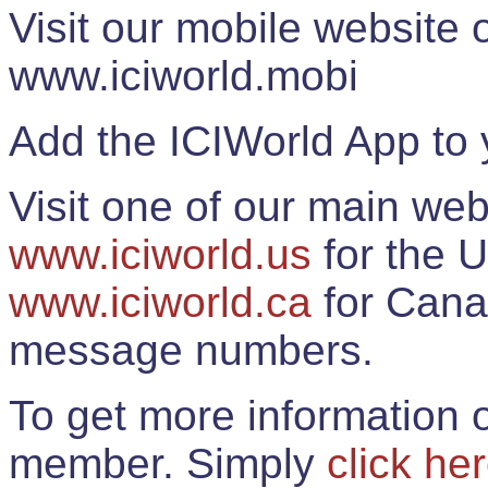
Visit our mobile website
www.iciworld.mobi
Add the ICIWorld App to 
Visit one of our main web
www.iciworld.us
for the U
www.iciworld.ca
for Cana
message numbers.
To get more information o
member. Simply
click he