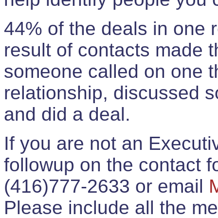
44% of the deals in one
result of contacts made 
someone called on one t
relationship, discussed 
and did a deal.
If you are not an Execut
followup on the contact for
(416)777-2633 or email
Please include all the 