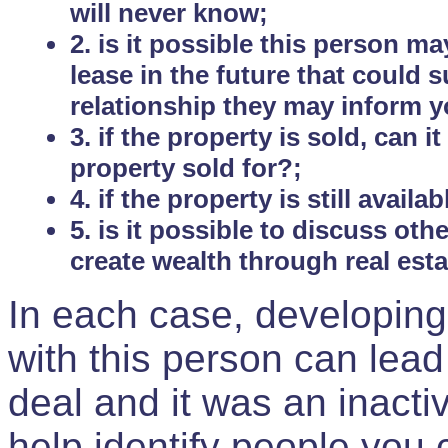
will never know;
2. is it possible this person m
lease in the future that could
relationship they may inform yo
3. if the property is sold, can 
property sold for?;
4. if the property is still avail
5. is it possible to discuss ot
create wealth through real est
In each case, developing
with this person can lead
deal and it was an inactiv
help identify people you 