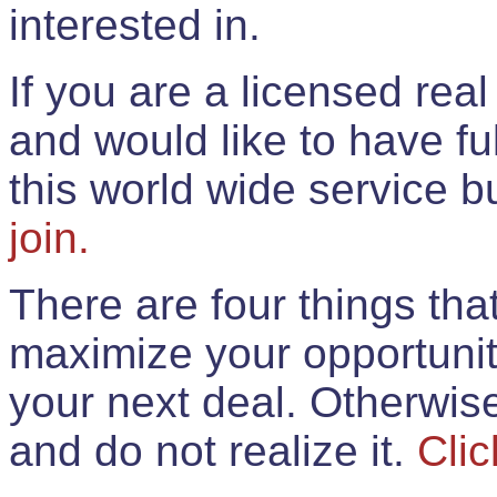
interested in.
If you are a licensed rea
and would like to have ful
this world wide service 
join.
There are four things th
maximize your opportunit
your next deal. Otherwis
and do not realize it.
Clic