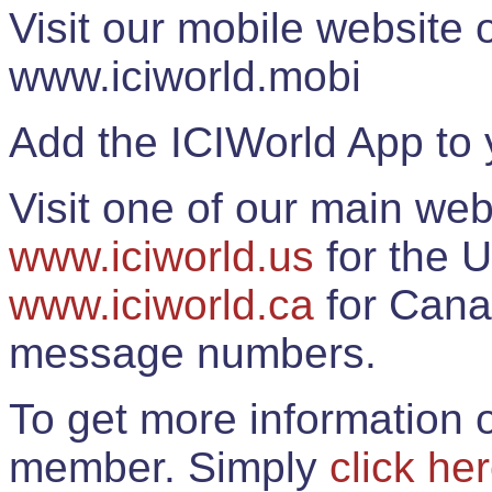
Visit our mobile website
www.iciworld.mobi
Add the ICIWorld App to 
Visit one of our main web
www.iciworld.us
for the U
www.iciworld.ca
for Cana
message numbers.
To get more information o
member. Simply
click he