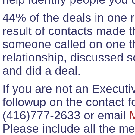
44% of the deals in one
result of contacts made 
someone called on one t
relationship, discussed 
and did a deal.
If you are not an Execut
followup on the contact for
(416)777-2633 or email
Please include all the 