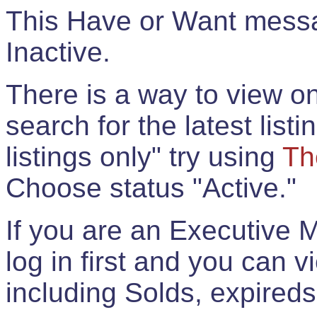
This Have or Want messag
Inactive.
There is a way to view onl
search for the latest listi
listings only" try using
Th
Choose status "Active."
If you are an Executive 
log in first and you can 
including Solds, expireds