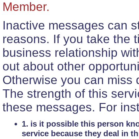
Member.
Inactive messages can sti
reasons. If you take the 
business relationship wi
out about other opportuni
Otherwise you can miss do
The strength of this serv
these messages. For ins
1. is it possible this person k
service because they deal in th