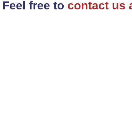
Feel free to
contact us 