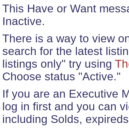
This Have or Want messag
Inactive.
There is a way to view onl
search for the latest listi
listings only" try using
Th
Choose status "Active."
If you are an Executive 
log in first and you can 
including Solds, expireds