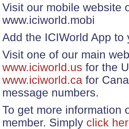
Visit our mobile website
www.iciworld.mobi
Add the ICIWorld App to 
Visit one of our main web
www.iciworld.us
for the U
www.iciworld.ca
for Cana
message numbers.
To get more information o
member. Simply
click he