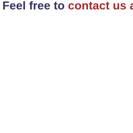
Feel free to
contact us 