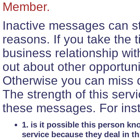
Member.
Inactive messages can sti
reasons. If you take the 
business relationship wi
out about other opportuni
Otherwise you can miss do
The strength of this serv
these messages. For ins
1. is it possible this person k
service because they deal in th