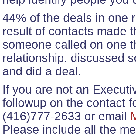
44% of the deals in one
result of contacts made 
someone called on one t
relationship, discussed 
and did a deal.
If you are not an Execut
followup on the contact for
(416)777-2633 or email
Please include all the 