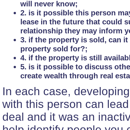
will never know;
2. is it possible this person m
lease in the future that could
relationship they may inform yo
3. if the property is sold, can 
property sold for?;
4. if the property is still avail
5. is it possible to discuss ot
create wealth through real est
In each case, developing
with this person can lead
deal and it was an inactiv
help identify people you 