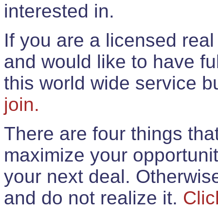
interested in.
If you are a licensed rea
and would like to have ful
this world wide service 
join.
There are four things th
maximize your opportunit
your next deal. Otherwis
and do not realize it.
Clic