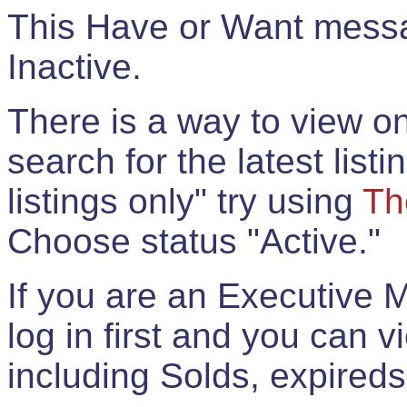
This Have or Want messag
Inactive.
There is a way to view onl
search for the latest listi
listings only" try using
Th
Choose status "Active."
If you are an Executive 
log in first and you can 
including Solds, expireds