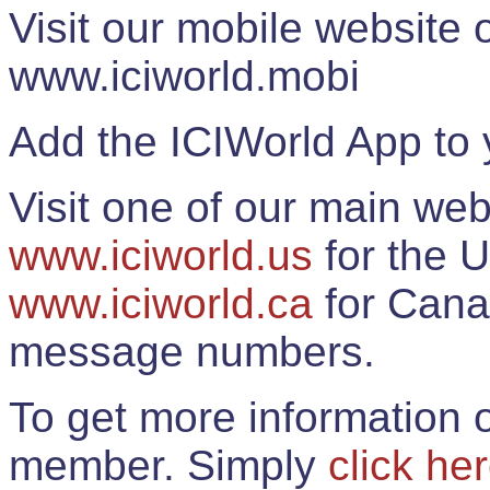
Visit our mobile website
www.iciworld.mobi
Add the ICIWorld App to 
Visit one of our main web
www.iciworld.us
for the U
www.iciworld.ca
for Cana
message numbers.
To get more information o
member. Simply
click he