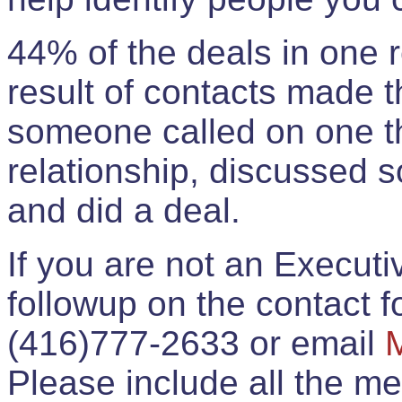
44% of the deals in one
result of contacts made 
someone called on one t
relationship, discussed 
and did a deal.
If you are not an Execut
followup on the contact for
(416)777-2633 or email
Please include all the 