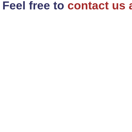
Feel free to
contact us 