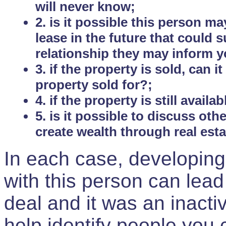
will never know;
2. is it possible this person m
lease in the future that could
relationship they may inform yo
3. if the property is sold, can 
property sold for?;
4. if the property is still avail
5. is it possible to discuss ot
create wealth through real est
In each case, developing
with this person can lead
deal and it was an inactiv
help identify people you 