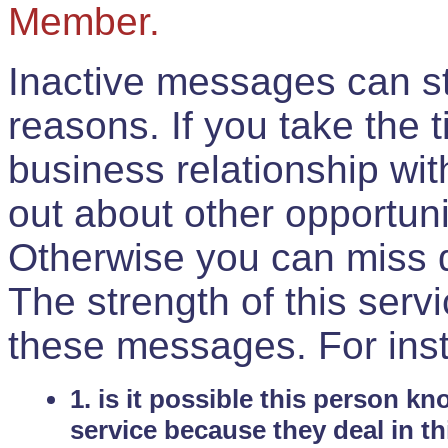
Member.
Inactive messages can sti
reasons. If you take the 
business relationship wi
out about other opportuni
Otherwise you can miss do
The strength of this serv
these messages. For ins
1. is it possible this person k
service because they deal in th