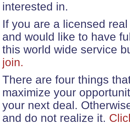
interested in.
If you are a licensed rea
and would like to have ful
this world wide service 
join.
There are four things th
maximize your opportunit
your next deal. Otherwis
and do not realize it.
Clic