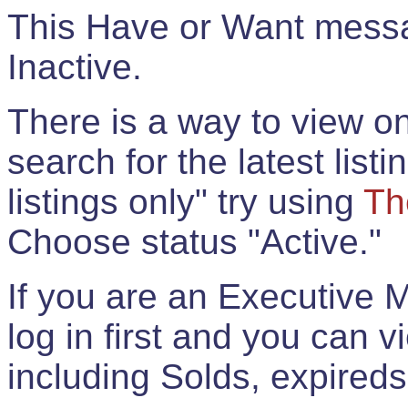
This Have or Want messag
Inactive.
There is a way to view onl
search for the latest listi
listings only" try using
Th
Choose status "Active."
If you are an Executive 
log in first and you can 
including Solds, expireds