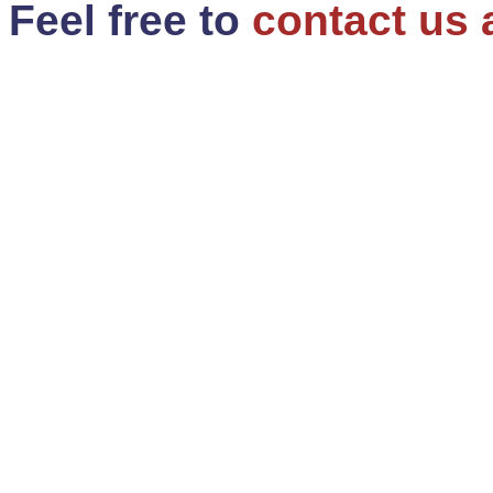
Feel free to
contact us 