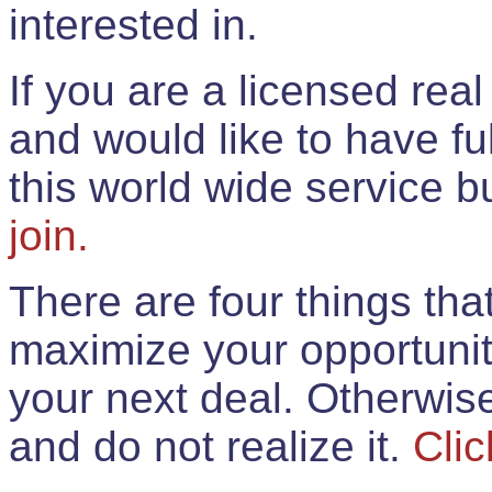
interested in.
If you are a licensed rea
and would like to have ful
this world wide service 
join.
There are four things th
maximize your opportunit
your next deal. Otherwis
and do not realize it.
Clic