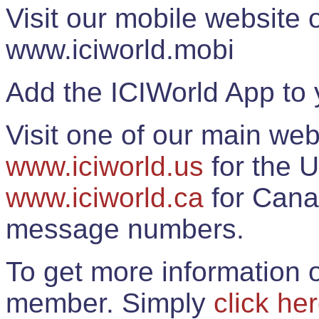
Visit our mobile website
www.iciworld.mobi
Add the ICIWorld App to 
Visit one of our main web
www.iciworld.us
for the U
www.iciworld.ca
for Cana
message numbers.
To get more information o
member. Simply
click he