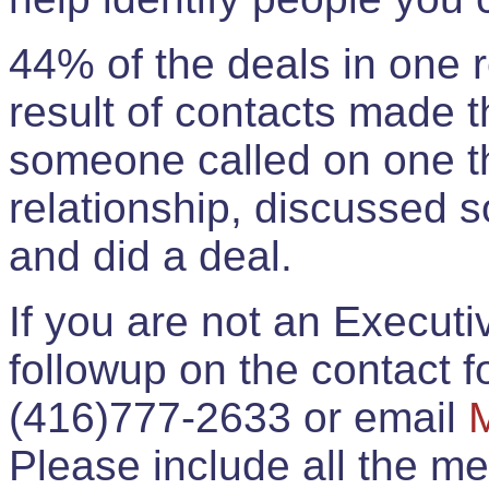
44% of the deals in one
result of contacts made 
someone called on one t
relationship, discussed 
and did a deal.
If you are not an Execut
followup on the contact for
(416)777-2633 or email
Please include all the 