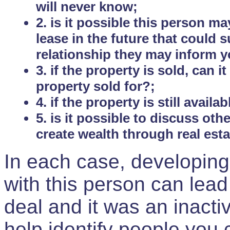
will never know;
2. is it possible this person m
lease in the future that could
relationship they may inform yo
3. if the property is sold, can 
property sold for?;
4. if the property is still avail
5. is it possible to discuss ot
create wealth through real est
In each case, developing
with this person can lead
deal and it was an inactiv
help identify people you 