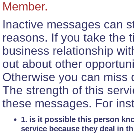
Member.
Inactive messages can sti
reasons. If you take the 
business relationship wi
out about other opportuni
Otherwise you can miss do
The strength of this serv
these messages. For ins
1. is it possible this person k
service because they deal in th