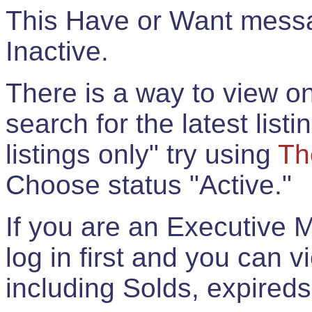
This Have or Want messag
Inactive.
There is a way to view onl
search for the latest listi
listings only" try using
Th
Choose status "Active."
If you are an Executive 
log in first and you can 
including Solds, expireds