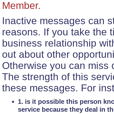
Member.
Inactive messages can sti
reasons. If you take the 
business relationship wi
out about other opportuni
Otherwise you can miss do
The strength of this serv
these messages. For ins
1. is it possible this person k
service because they deal in th