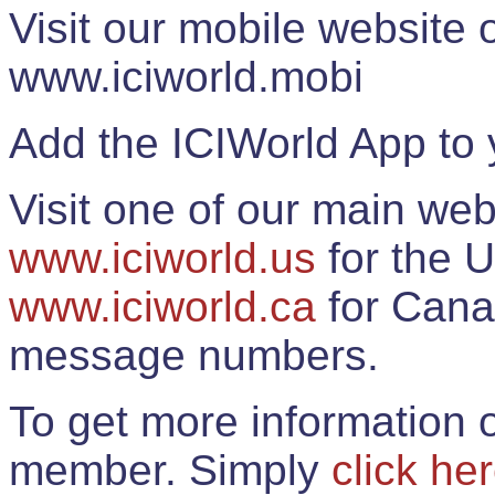
Visit our mobile website
www.iciworld.mobi
Add the ICIWorld App to 
Visit one of our main web
www.iciworld.us
for the U
www.iciworld.ca
for Cana
message numbers.
To get more information o
member. Simply
click he