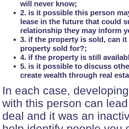
will never know;
2. is it possible this person m
lease in the future that could
relationship they may inform yo
3. if the property is sold, can 
property sold for?;
4. if the property is still avail
5. is it possible to discuss ot
create wealth through real est
In each case, developing
with this person can lead
deal and it was an inactiv
help identify people you 