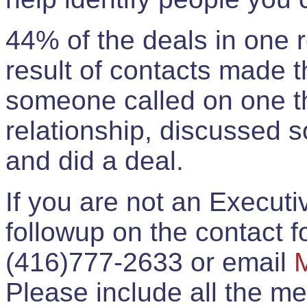
44% of the deals in one
result of contacts made 
someone called on one t
relationship, discussed 
and did a deal.
If you are not an Execut
followup on the contact for
(416)777-2633 or email
Please include all the 