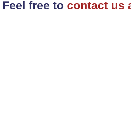
Feel free to
contact us 