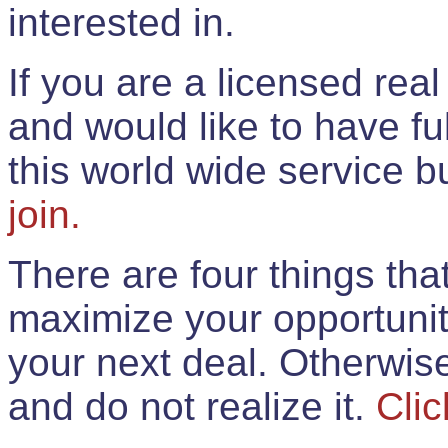
interested in.
If you are a licensed rea
and would like to have ful
this world wide service 
join.
There are four things th
maximize your opportunit
your next deal. Otherwis
and do not realize it.
Clic