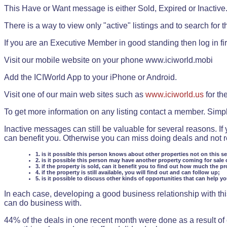
This Have or Want message is either Sold, Expired or Inactive
There is a way to view only "active" listings and to search for the
If you are an Executive Member in good standing then log in fi
Visit our mobile website on your phone www.iciworld.mobi
Add the ICIWorld App to your iPhone or Android.
Visit one of our main web sites such as
www.iciworld.us
for th
To get more information on any listing contact a member. Simp
Inactive messages can still be valuable for several reasons. If
can benefit you. Otherwise you can miss doing deals and not rea
1. is it possible this person knows about other properties not on this s
2. is it possible this person may have another property coming for sale 
3. if the property is sold, can it benefit you to find out how much the pr
4. if the property is still available, you will find out and can follow up;
5. is it possible to discuss other kinds of opportunities that can help y
In each case, developing a good business relationship with this
can do business with.
44% of the deals in one recent month were done as a result o