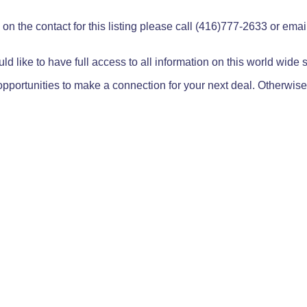
on the contact for this listing please call (416)777-2633 or ema
ld like to have full access to all information on this world wide
pportunities to make a connection for your next deal. Otherwise,