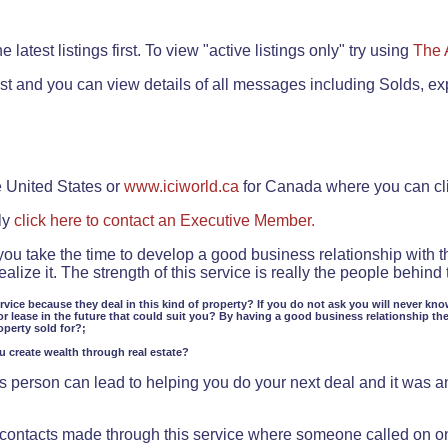
.
 latest listings first. To view "active listings only" try using
The 
rst and you can view details of all messages including Solds, ex
e United States or
www.iciworld.ca
for Canada where you can c
ly
click here to contact an Executive Member.
 you take the time to develop a good business relationship with 
lize it. The strength of this service is really the people behin
ervice because they deal in this kind of property? If you do not ask you will never kno
or lease in the future that could suit you? By having a good business relationship th
operty sold for?;
ou create wealth through real estate?
 person can lead to helping you do your next deal and it was an 
f contacts made through this service where someone called on o