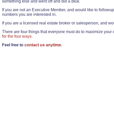
something else and went off and did a deal.
If you are not an Executive Member, and would like to followup 
numbers you are interested in.
If you are a licensed real estate broker or salesperson, and wou
There are four things that everyone must do to maximize your o
for the four ways.
Feel free to
contact us anytime.