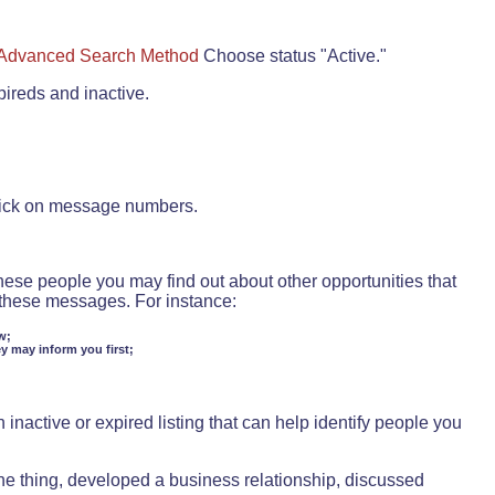
Advanced Search Method
Choose status "Active."
pireds and inactive.
lick on message numbers.
these people you may find out about other opportunities that
d these messages. For instance:
w;
ey may inform you first;
inactive or expired listing that can help identify people you
ne thing, developed a business relationship, discussed