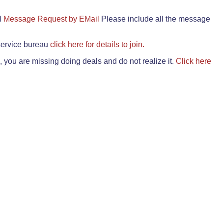
il
Message Request by EMail
Please include all the message
 service bureau
click here for details to join.
 you are missing doing deals and do not realize it.
Click here