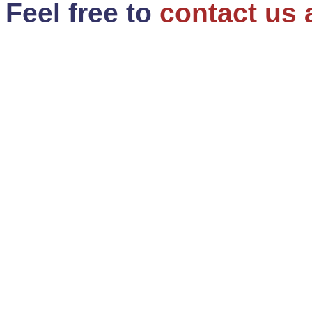
Feel free to
contact us 