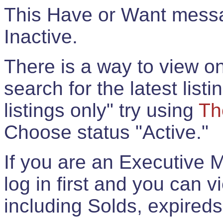
This Have or Want messag
Inactive.
There is a way to view onl
search for the latest listi
listings only" try using
Th
Choose status "Active."
If you are an Executive 
log in first and you can 
including Solds, expireds