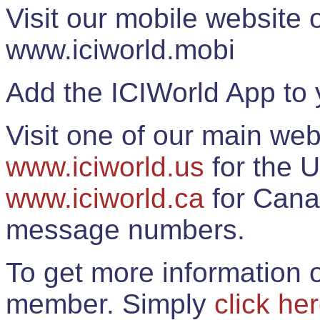
Visit our mobile website
www.iciworld.mobi
Add the ICIWorld App to 
Visit one of our main web
www.iciworld.us
for the U
www.iciworld.ca
for Cana
message numbers.
To get more information o
member. Simply
click he