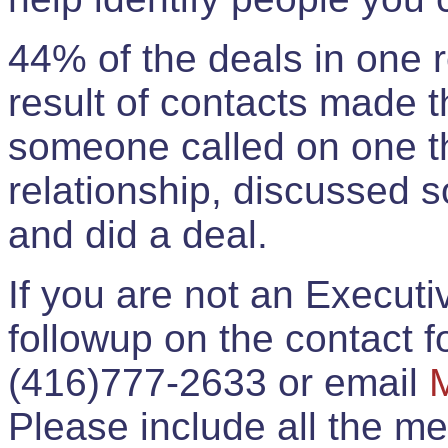
44% of the deals in one
result of contacts made 
someone called on one t
relationship, discussed 
and did a deal.
If you are not an Execut
followup on the contact for
(416)777-2633 or email
Please include all the 