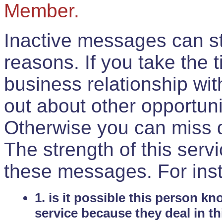
Member.
Inactive messages can sti
reasons. If you take the 
business relationship wi
out about other opportuni
Otherwise you can miss do
The strength of this serv
these messages. For ins
1. is it possible this person k
service because they deal in th