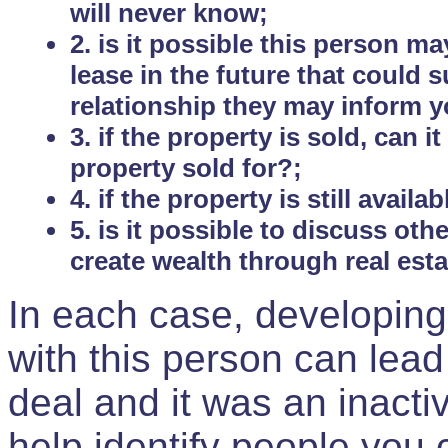
will never know;
2. is it possible this person m
lease in the future that could
relationship they may inform yo
3. if the property is sold, can 
property sold for?;
4. if the property is still avail
5. is it possible to discuss ot
create wealth through real est
In each case, developing
with this person can lead
deal and it was an inactiv
help identify people you 