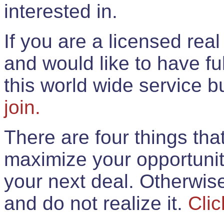
interested in.
If you are a licensed rea
and would like to have ful
this world wide service 
join.
There are four things th
maximize your opportunit
your next deal. Otherwis
and do not realize it.
Clic