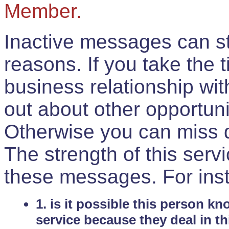
Member.
Inactive messages can sti
reasons. If you take the 
business relationship wi
out about other opportuni
Otherwise you can miss do
The strength of this serv
these messages. For ins
1. is it possible this person k
service because they deal in th