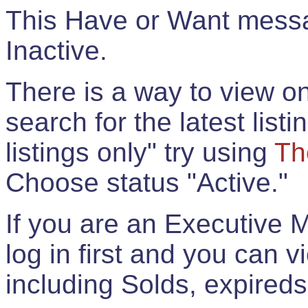
This Have or Want messag
Inactive.
There is a way to view onl
search for the latest listi
listings only" try using
Th
Choose status "Active."
If you are an Executive 
log in first and you can 
including Solds, expireds