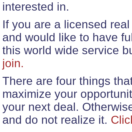
interested in.
If you are a licensed rea
and would like to have ful
this world wide service 
join.
There are four things th
maximize your opportunit
your next deal. Otherwis
and do not realize it.
Clic