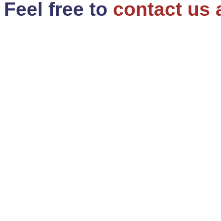
Feel free to
contact us 