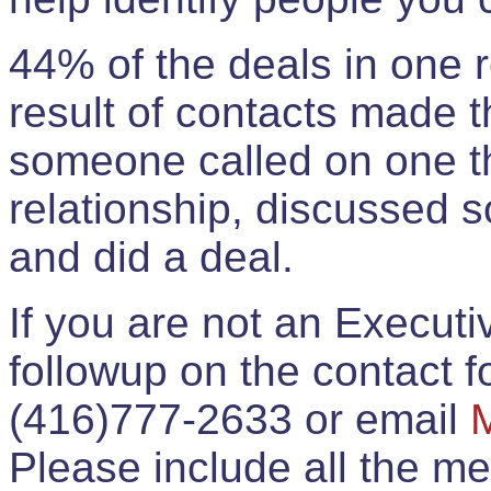
44% of the deals in one
result of contacts made 
someone called on one t
relationship, discussed 
and did a deal.
If you are not an Execut
followup on the contact for
(416)777-2633 or email
Please include all the 