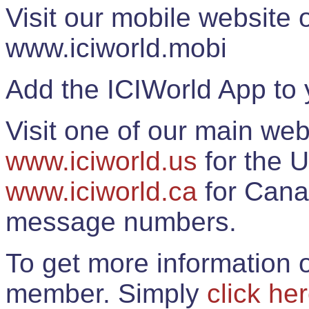
Visit our mobile website
www.iciworld.mobi
Add the ICIWorld App to 
Visit one of our main web
www.iciworld.us
for the U
www.iciworld.ca
for Cana
message numbers.
To get more information o
member. Simply
click he