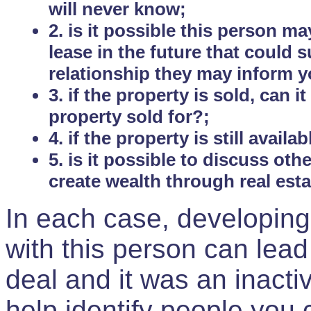
will never know;
2. is it possible this person m
lease in the future that could
relationship they may inform yo
3. if the property is sold, can 
property sold for?;
4. if the property is still avail
5. is it possible to discuss ot
create wealth through real est
In each case, developing
with this person can lead
deal and it was an inactiv
help identify people you 