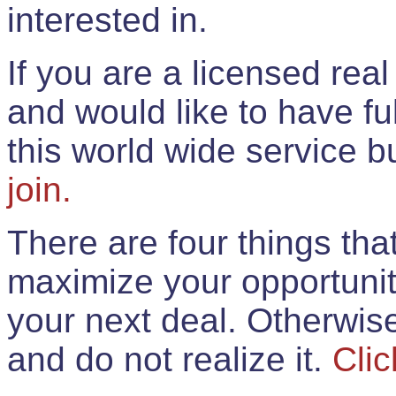
interested in.
If you are a licensed rea
and would like to have ful
this world wide service 
join.
There are four things th
maximize your opportunit
your next deal. Otherwis
and do not realize it.
Clic