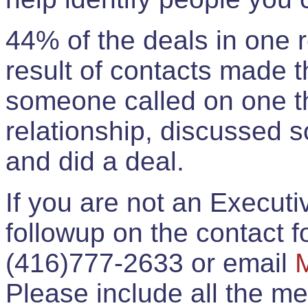
44% of the deals in one
result of contacts made 
someone called on one t
relationship, discussed 
and did a deal.
If you are not an Execut
followup on the contact for
(416)777-2633 or email
Please include all the 