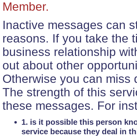
Member.
Inactive messages can sti
reasons. If you take the 
business relationship wi
out about other opportuni
Otherwise you can miss do
The strength of this serv
these messages. For ins
1. is it possible this person k
service because they deal in th