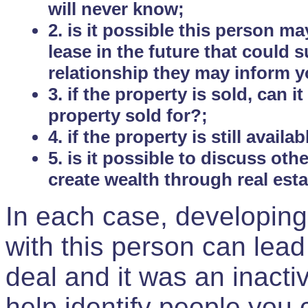
will never know;
2. is it possible this person m
lease in the future that could
relationship they may inform yo
3. if the property is sold, can 
property sold for?;
4. if the property is still avail
5. is it possible to discuss ot
create wealth through real est
In each case, developing
with this person can lead
deal and it was an inactiv
help identify people you 