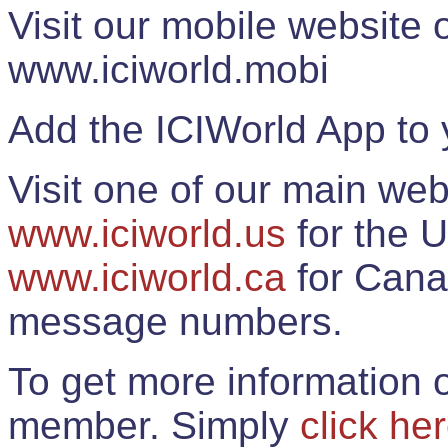
Visit our mobile website
www.iciworld.mobi
Add the ICIWorld App to 
Visit one of our main web
www.iciworld.us
for the U
www.iciworld.ca
for Cana
message numbers.
To get more information o
member. Simply
click he