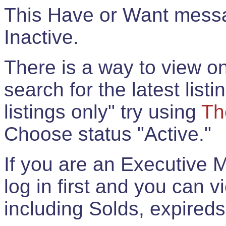
This Have or Want messag
Inactive.
There is a way to view onl
search for the latest listi
listings only" try using
Th
Choose status "Active."
If you are an Executive 
log in first and you can 
including Solds, expireds