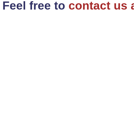
Feel free to
contact us 