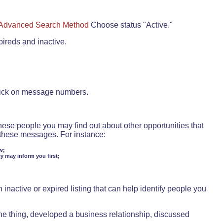
Advanced Search Method
Choose status "Active."
pireds and inactive.
lick on message numbers.
these people you may find out about other opportunities that
d these messages. For instance:
w;
ey may inform you first;
inactive or expired listing that can help identify people you
ne thing, developed a business relationship, discussed