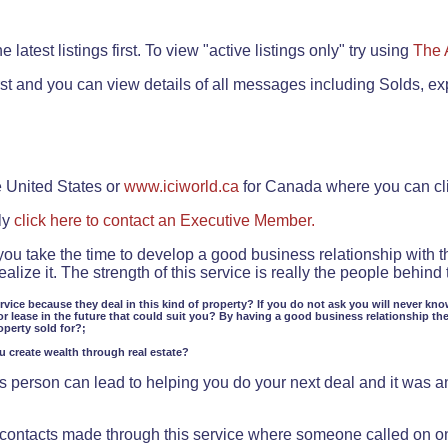
.
 latest listings first. To view "active listings only" try using
The 
rst and you can view details of all messages including Solds, ex
e United States or
www.iciworld.ca
for Canada where you can c
ly
click here to contact an Executive Member.
 you take the time to develop a good business relationship with 
lize it. The strength of this service is really the people behin
ervice because they deal in this kind of property? If you do not ask you will never kno
or lease in the future that could suit you? By having a good business relationship th
operty sold for?;
ou create wealth through real estate?
 person can lead to helping you do your next deal and it was an 
f contacts made through this service where someone called on o