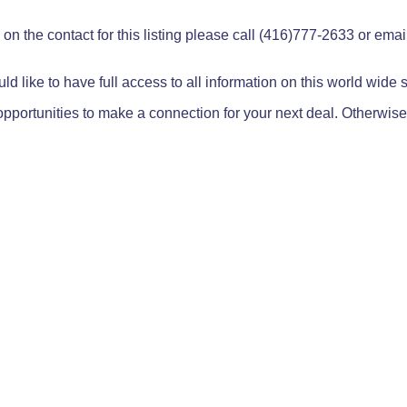
on the contact for this listing please call (416)777-2633 or ema
ld like to have full access to all information on this world wide
pportunities to make a connection for your next deal. Otherwise,