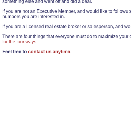
something else and went off and did a deal.
If you are not an Executive Member, and would like to followup 
numbers you are interested in.
If you are a licensed real estate broker or salesperson, and wou
There are four things that everyone must do to maximize your o
for the four ways.
Feel free to
contact us anytime.