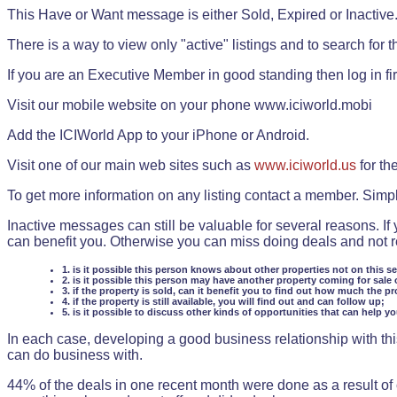
This Have or Want message is either Sold, Expired or Inactive
There is a way to view only "active" listings and to search for the
If you are an Executive Member in good standing then log in fi
Visit our mobile website on your phone www.iciworld.mobi
Add the ICIWorld App to your iPhone or Android.
Visit one of our main web sites such as
www.iciworld.us
for th
To get more information on any listing contact a member. Simp
Inactive messages can still be valuable for several reasons. If
can benefit you. Otherwise you can miss doing deals and not rea
1. is it possible this person knows about other properties not on this s
2. is it possible this person may have another property coming for sale 
3. if the property is sold, can it benefit you to find out how much the pr
4. if the property is still available, you will find out and can follow up;
5. is it possible to discuss other kinds of opportunities that can help y
In each case, developing a good business relationship with this
can do business with.
44% of the deals in one recent month were done as a result o