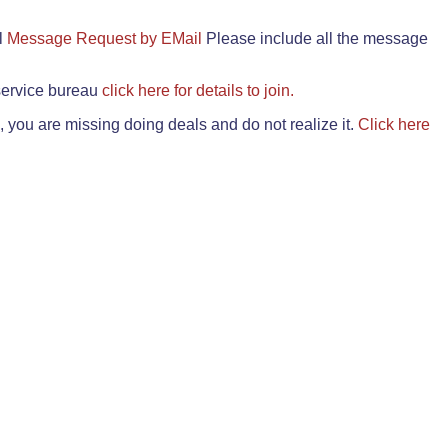
il
Message Request by EMail
Please include all the message
 service bureau
click here for details to join.
 you are missing doing deals and do not realize it.
Click here