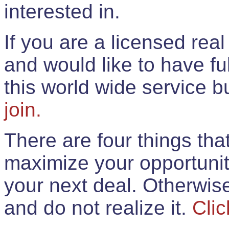
interested in.
If you are a licensed rea
and would like to have ful
this world wide service 
join.
There are four things th
maximize your opportunit
your next deal. Otherwis
and do not realize it.
Clic