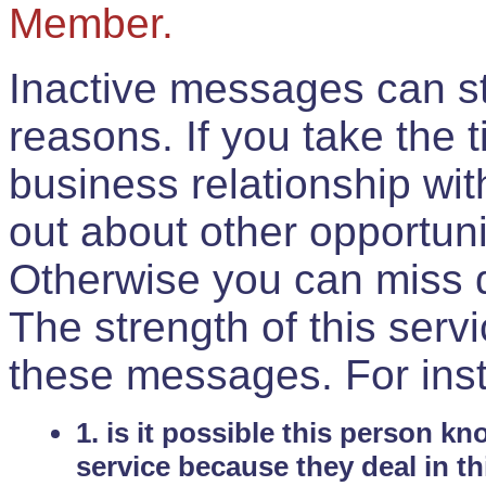
Member.
Inactive messages can sti
reasons. If you take the 
business relationship wi
out about other opportuni
Otherwise you can miss do
The strength of this serv
these messages. For ins
1. is it possible this person k
service because they deal in th