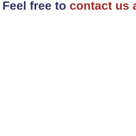
Feel free to
contact us 