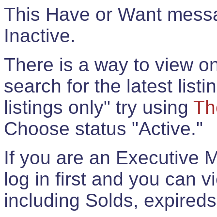
This Have or Want messag
Inactive.
There is a way to view onl
search for the latest listi
listings only" try using
Th
Choose status "Active."
If you are an Executive 
log in first and you can 
including Solds, expireds