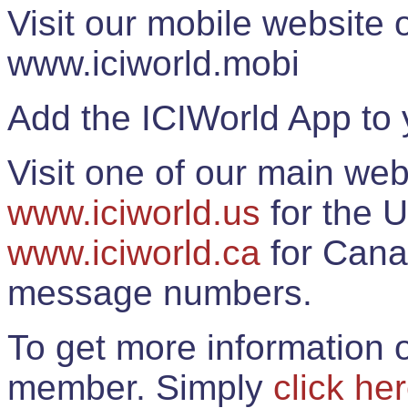
Visit our mobile website
www.iciworld.mobi
Add the ICIWorld App to 
Visit one of our main web
www.iciworld.us
for the U
www.iciworld.ca
for Cana
message numbers.
To get more information o
member. Simply
click he