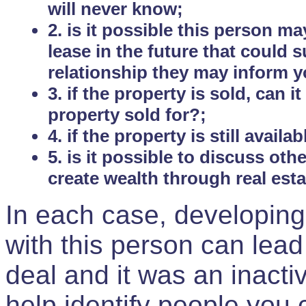
will never know;
2. is it possible this person m
lease in the future that could
relationship they may inform yo
3. if the property is sold, can 
property sold for?;
4. if the property is still avail
5. is it possible to discuss ot
create wealth through real est
In each case, developing
with this person can lead
deal and it was an inactiv
help identify people you 