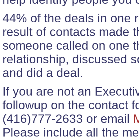
44% of the deals in one
result of contacts made 
someone called on one t
relationship, discussed 
and did a deal.
If you are not an Execut
followup on the contact for
(416)777-2633 or email
Please include all the 