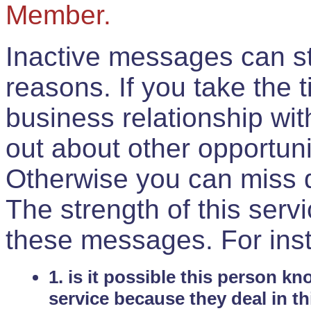
Member.
Inactive messages can sti
reasons. If you take the 
business relationship wi
out about other opportuni
Otherwise you can miss do
The strength of this serv
these messages. For ins
1. is it possible this person k
service because they deal in th