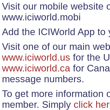
Visit our mobile website
www.iciworld.mobi
Add the ICIWorld App to 
Visit one of our main web
www.iciworld.us
for the U
www.iciworld.ca
for Cana
message numbers.
To get more information o
member. Simply
click he