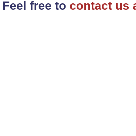
Feel free to
contact us 