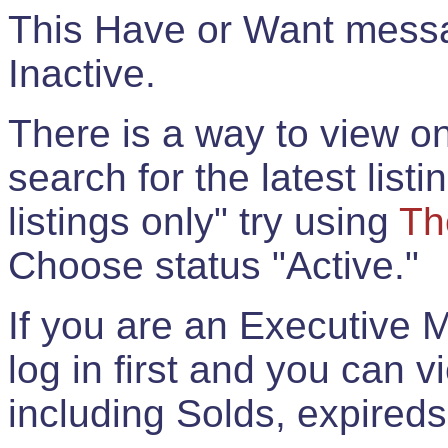
This Have or Want messag
Inactive.
There is a way to view onl
search for the latest listi
listings only" try using
Th
Choose status "Active."
If you are an Executive 
log in first and you can 
including Solds, expireds