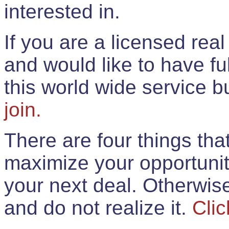
interested in.
If you are a licensed rea
and would like to have ful
this world wide service 
join.
There are four things th
maximize your opportunit
your next deal. Otherwis
and do not realize it.
Clic