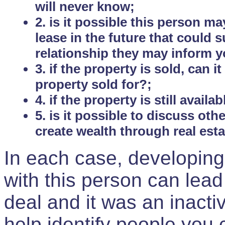
will never know;
2. is it possible this person m
lease in the future that could
relationship they may inform yo
3. if the property is sold, can 
property sold for?;
4. if the property is still avail
5. is it possible to discuss ot
create wealth through real est
In each case, developing
with this person can lead
deal and it was an inactiv
help identify people you 