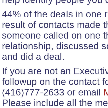
44% of the deals in one
result of contacts made 
someone called on one t
relationship, discussed 
and did a deal.
If you are not an Execut
followup on the contact for
(416)777-2633 or email
Please include all the 