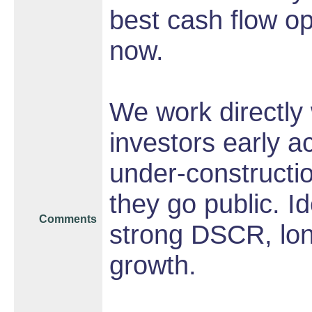
best cash flow op
now.
We work directly 
investors early a
under-constructio
they go public. I
Comments
strong DSCR, long
growth.