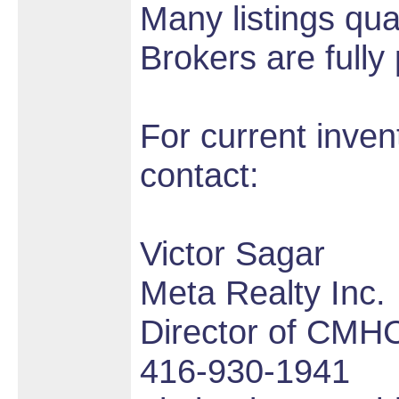
Many listings qua
Brokers are fully
For current inve
contact:
Victor Sagar
Meta Realty Inc.
Director of CMHC
416-930-1941