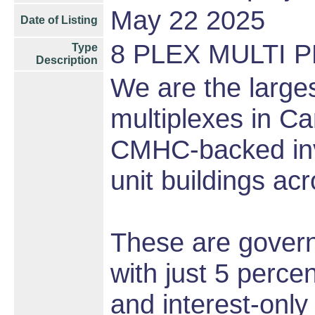
May 22 2025
Date of Listing
8 PLEX MULTI 
Type
Description
We are the larges
multiplexes in Ca
CMHC-backed inve
unit buildings ac
These are gover
with just 5 perce
and interest-onl