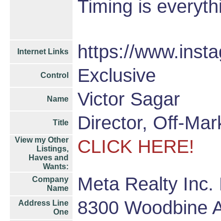
Timing is everyth
https://www.inst
Internet Links
Exclusive
Control
Victor Sagar
Name
Director, Off-Ma
Title
View my Other
CLICK HERE!
Listings,
Haves and
Wants:
Meta Realty Inc.
Company
Name
8300 Woodbine 
Address Line
One