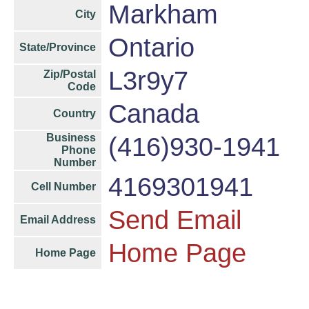
Markham
City
Ontario
State/Province
L3r9y7
Zip/Postal
Code
Canada
Country
Business
(416)930-1941
Phone
Number
4169301941
Cell Number
Send Email
Email Address
Home Page
Home Page