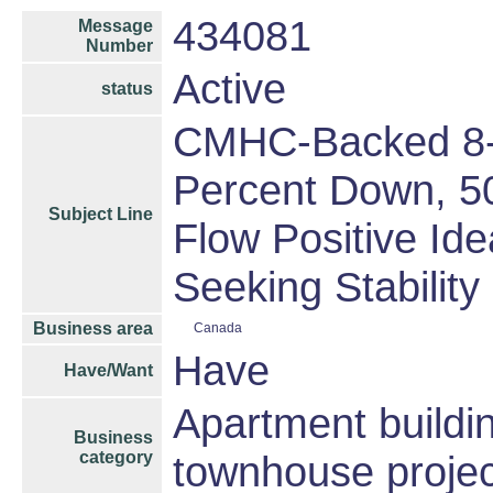
434081
Message
Number
Active
status
CMHC-Backed 8-P
Percent Down, 50
Subject Line
Flow Positive Ide
Seeking Stability
Business area
Canada
Have
Have/Want
Apartment buildin
Business
category
townhouse projec