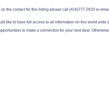
on the contact for this listing please call (416)777-2633 or ema
ld like to have full access to all information on this world wide
pportunities to make a connection for your next deal. Otherwise,