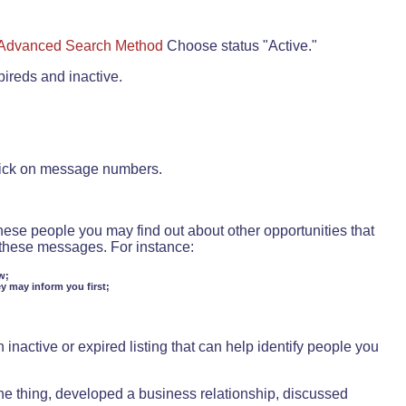
Advanced Search Method
Choose status "Active."
pireds and inactive.
lick on message numbers.
these people you may find out about other opportunities that
d these messages. For instance:
w;
ey may inform you first;
inactive or expired listing that can help identify people you
ne thing, developed a business relationship, discussed