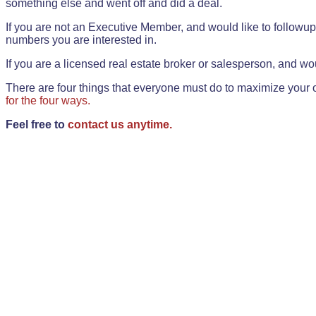
something else and went off and did a deal.
If you are not an Executive Member, and would like to followup 
numbers you are interested in.
If you are a licensed real estate broker or salesperson, and wou
There are four things that everyone must do to maximize your o
for the four ways.
Feel free to
contact us anytime.