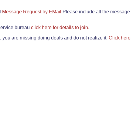
il
Message Request by EMail
Please include all the message
 service bureau
click here for details to join.
 you are missing doing deals and do not realize it.
Click here