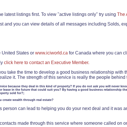
.
 latest listings first. To view "active listings only" try using
The 
rst and you can view details of all messages including Solds, ex
e United States or
www.iciworld.ca
for Canada where you can c
ly
click here to contact an Executive Member.
 you take the time to develop a good business relationship with 
lize it. The strength of this service is really the people behin
ervice because they deal in this kind of property? If you do not ask you will never kno
or lease in the future that could suit you? By having a good business relationship th
operty sold for?;
ou create wealth through real estate?
 person can lead to helping you do your next deal and it was an 
f contacts made through this service where someone called on o