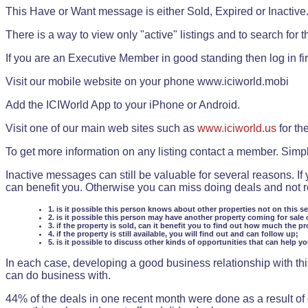
This Have or Want message is either Sold, Expired or Inactive
There is a way to view only "active" listings and to search for the
If you are an Executive Member in good standing then log in fi
Visit our mobile website on your phone www.iciworld.mobi
Add the ICIWorld App to your iPhone or Android.
Visit one of our main web sites such as
www.iciworld.us
for th
To get more information on any listing contact a member. Simp
Inactive messages can still be valuable for several reasons. If
can benefit you. Otherwise you can miss doing deals and not rea
1. is it possible this person knows about other properties not on this s
2. is it possible this person may have another property coming for sale 
3. if the property is sold, can it benefit you to find out how much the pr
4. if the property is still available, you will find out and can follow up;
5. is it possible to discuss other kinds of opportunities that can help y
In each case, developing a good business relationship with this
can do business with.
44% of the deals in one recent month were done as a result o