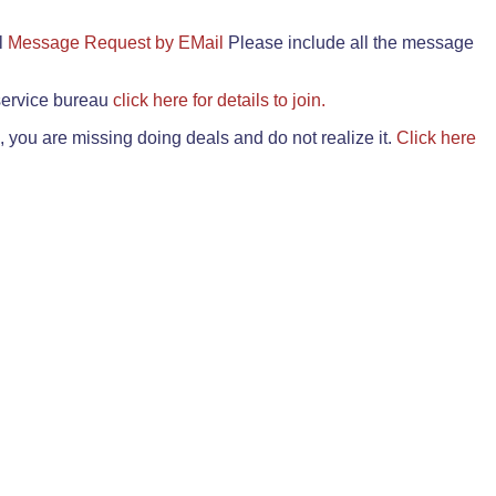
il
Message Request by EMail
Please include all the message
 service bureau
click here for details to join.
 you are missing doing deals and do not realize it.
Click here