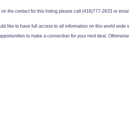
on the contact for this listing please call (416)777-2633 or ema
ld like to have full access to all information on this world wide
pportunities to make a connection for your next deal. Otherwise,