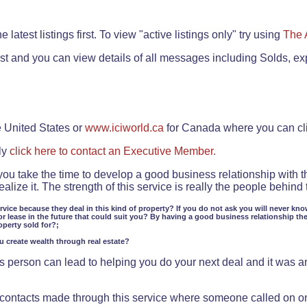
.
 latest listings first. To view "active listings only" try using
The 
rst and you can view details of all messages including Solds, ex
e United States or
www.iciworld.ca
for Canada where you can c
ly
click here to contact an Executive Member.
 you take the time to develop a good business relationship with 
lize it. The strength of this service is really the people behin
ervice because they deal in this kind of property? If you do not ask you will never kno
or lease in the future that could suit you? By having a good business relationship th
operty sold for?;
ou create wealth through real estate?
 person can lead to helping you do your next deal and it was an 
f contacts made through this service where someone called on o