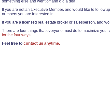
something else and went off and did a deal.
If you are not an Executive Member, and would like to followup 
numbers you are interested in.
If you are a licensed real estate broker or salesperson, and wou
There are four things that everyone must do to maximize your o
for the four ways.
Feel free to
contact us anytime.