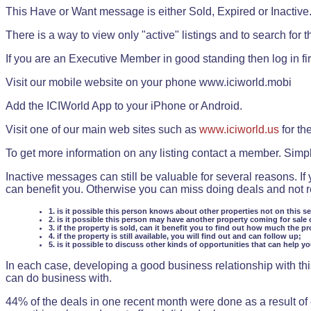
This Have or Want message is either Sold, Expired or Inactive
There is a way to view only "active" listings and to search for the
If you are an Executive Member in good standing then log in fi
Visit our mobile website on your phone www.iciworld.mobi
Add the ICIWorld App to your iPhone or Android.
Visit one of our main web sites such as
www.iciworld.us
for th
To get more information on any listing contact a member. Simp
Inactive messages can still be valuable for several reasons. If
can benefit you. Otherwise you can miss doing deals and not rea
1. is it possible this person knows about other properties not on this s
2. is it possible this person may have another property coming for sale 
3. if the property is sold, can it benefit you to find out how much the pr
4. if the property is still available, you will find out and can follow up;
5. is it possible to discuss other kinds of opportunities that can help y
In each case, developing a good business relationship with this
can do business with.
44% of the deals in one recent month were done as a result o