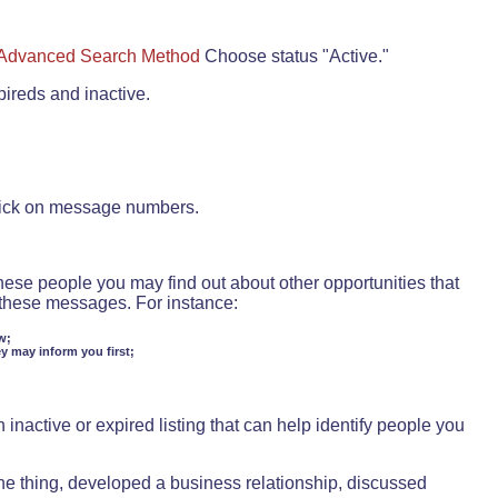
Advanced Search Method
Choose status "Active."
pireds and inactive.
lick on message numbers.
these people you may find out about other opportunities that
d these messages. For instance:
w;
ey may inform you first;
inactive or expired listing that can help identify people you
ne thing, developed a business relationship, discussed