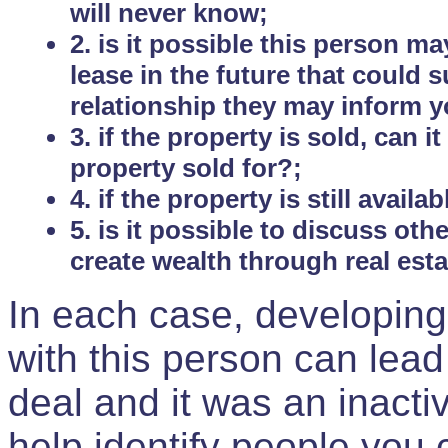
will never know;
2. is it possible this person m
lease in the future that could
relationship they may inform yo
3. if the property is sold, can 
property sold for?;
4. if the property is still avail
5. is it possible to discuss ot
create wealth through real est
In each case, developing
with this person can lead
deal and it was an inactiv
help identify people you 