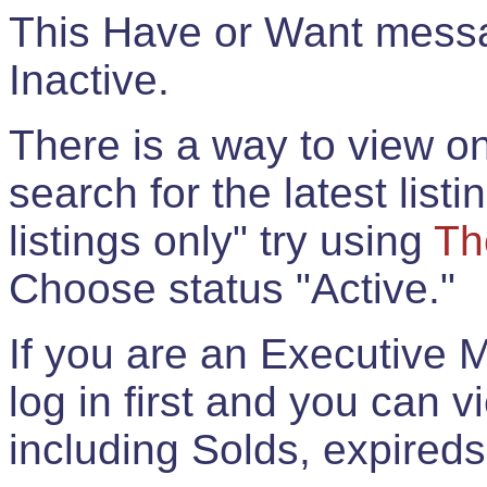
This Have or Want messag
Inactive.
There is a way to view onl
search for the latest listi
listings only" try using
Th
Choose status "Active."
If you are an Executive 
log in first and you can 
including Solds, expireds