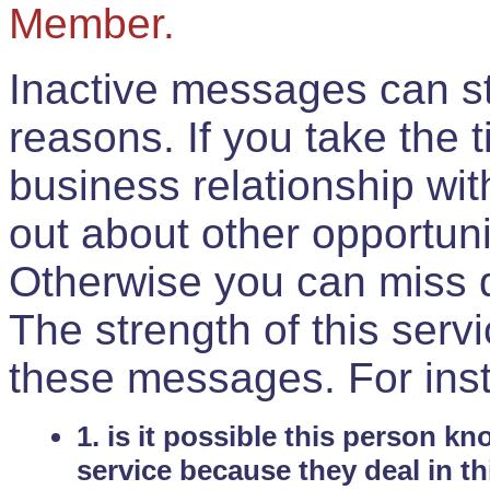
Member.
Inactive messages can sti
reasons. If you take the 
business relationship wi
out about other opportuni
Otherwise you can miss do
The strength of this serv
these messages. For ins
1. is it possible this person k
service because they deal in th