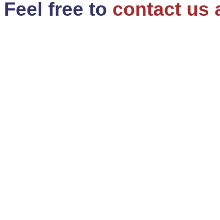
Feel free to
contact us 