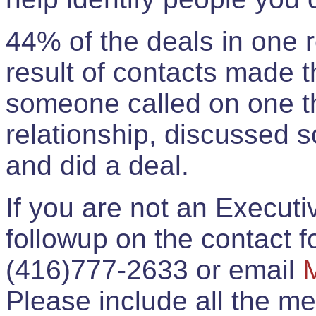
44% of the deals in one
result of contacts made 
someone called on one t
relationship, discussed 
and did a deal.
If you are not an Execut
followup on the contact for
(416)777-2633 or email
Please include all the 