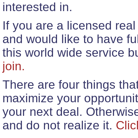
interested in.
If you are a licensed rea
and would like to have ful
this world wide service 
join.
There are four things th
maximize your opportunit
your next deal. Otherwis
and do not realize it.
Clic