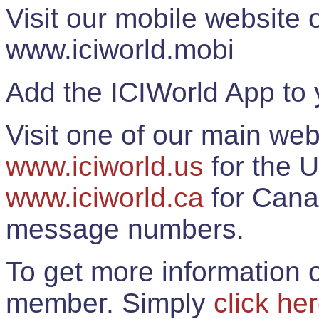
Visit our mobile website
www.iciworld.mobi
Add the ICIWorld App to 
Visit one of our main web
www.iciworld.us
for the U
www.iciworld.ca
for Cana
message numbers.
To get more information o
member. Simply
click he