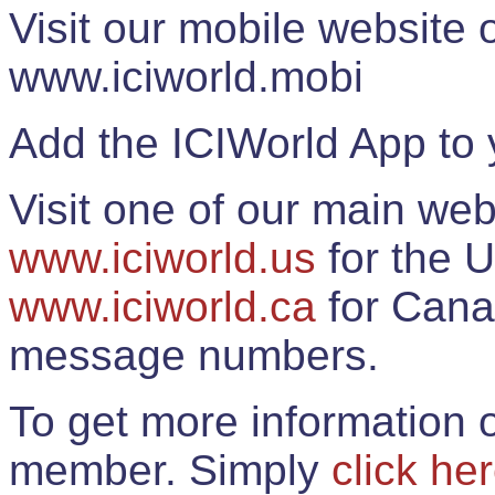
Visit our mobile website
www.iciworld.mobi
Add the ICIWorld App to 
Visit one of our main web
www.iciworld.us
for the U
www.iciworld.ca
for Cana
message numbers.
To get more information o
member. Simply
click he