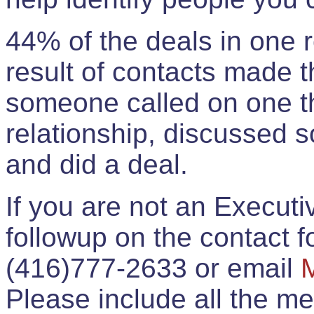
44% of the deals in one
result of contacts made 
someone called on one t
relationship, discussed 
and did a deal.
If you are not an Execut
followup on the contact for
(416)777-2633 or email
Please include all the 