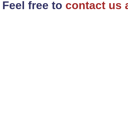
Feel free to
contact us 