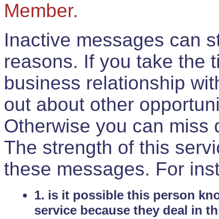
Member.
Inactive messages can sti
reasons. If you take the 
business relationship wi
out about other opportuni
Otherwise you can miss do
The strength of this serv
these messages. For ins
1. is it possible this person k
service because they deal in th