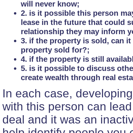
will never know;
2. is it possible this person m
lease in the future that could
relationship they may inform yo
3. if the property is sold, can 
property sold for?;
4. if the property is still avail
5. is it possible to discuss ot
create wealth through real est
In each case, developing
with this person can lead
deal and it was an inactiv
help identify people you 