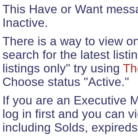
This Have or Want messag
Inactive.
There is a way to view onl
search for the latest listi
listings only" try using
Th
Choose status "Active."
If you are an Executive 
log in first and you can 
including Solds, expireds