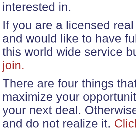
interested in.
If you are a licensed rea
and would like to have ful
this world wide service 
join.
There are four things th
maximize your opportunit
your next deal. Otherwis
and do not realize it.
Clic