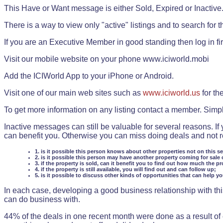
This Have or Want message is either Sold, Expired or Inactive
There is a way to view only "active" listings and to search for the
If you are an Executive Member in good standing then log in fi
Visit our mobile website on your phone www.iciworld.mobi
Add the ICIWorld App to your iPhone or Android.
Visit one of our main web sites such as
www.iciworld.us
for th
To get more information on any listing contact a member. Simp
Inactive messages can still be valuable for several reasons. If
can benefit you. Otherwise you can miss doing deals and not rea
1. is it possible this person knows about other properties not on this s
2. is it possible this person may have another property coming for sale 
3. if the property is sold, can it benefit you to find out how much the pr
4. if the property is still available, you will find out and can follow up;
5. is it possible to discuss other kinds of opportunities that can help y
In each case, developing a good business relationship with this
can do business with.
44% of the deals in one recent month were done as a result o