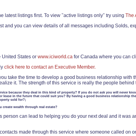
.
 latest listings first. To view "active listings only" try using
The 
rst and you can view details of all messages including Solds, ex
e United States or
www.iciworld.ca
for Canada where you can c
ly
click here to contact an Executive Member.
 you take the time to develop a good business relationship with 
lize it. The strength of this service is really the people behin
ervice because they deal in this kind of property? If you do not ask you will never kno
or lease in the future that could suit you? By having a good business relationship th
operty sold for?;
ou create wealth through real estate?
 person can lead to helping you do your next deal and it was an 
f contacts made through this service where someone called on o