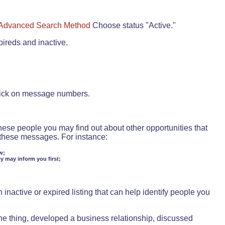
Advanced Search Method
Choose status "Active."
pireds and inactive.
lick on message numbers.
these people you may find out about other opportunities that
d these messages. For instance:
w;
ey may inform you first;
inactive or expired listing that can help identify people you
ne thing, developed a business relationship, discussed