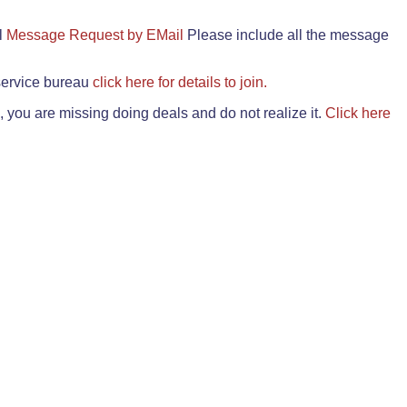
il
Message Request by EMail
Please include all the message
 service bureau
click here for details to join.
 you are missing doing deals and do not realize it.
Click here