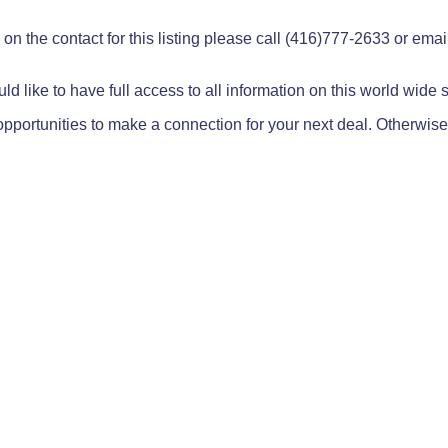
on the contact for this listing please call (416)777-2633 or ema
ld like to have full access to all information on this world wide
pportunities to make a connection for your next deal. Otherwise,