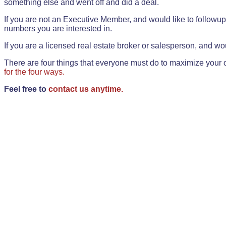
something else and went off and did a deal.
If you are not an Executive Member, and would like to followup 
numbers you are interested in.
If you are a licensed real estate broker or salesperson, and wou
There are four things that everyone must do to maximize your o
for the four ways.
Feel free to
contact us anytime.