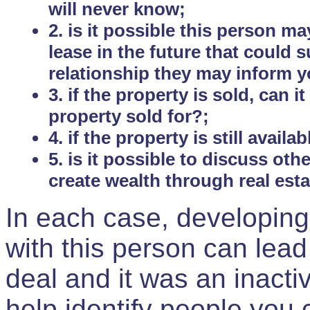
will never know;
2. is it possible this person m
lease in the future that could
relationship they may inform yo
3. if the property is sold, can 
property sold for?;
4. if the property is still avail
5. is it possible to discuss ot
create wealth through real est
In each case, developing
with this person can lead
deal and it was an inactiv
help identify people you 