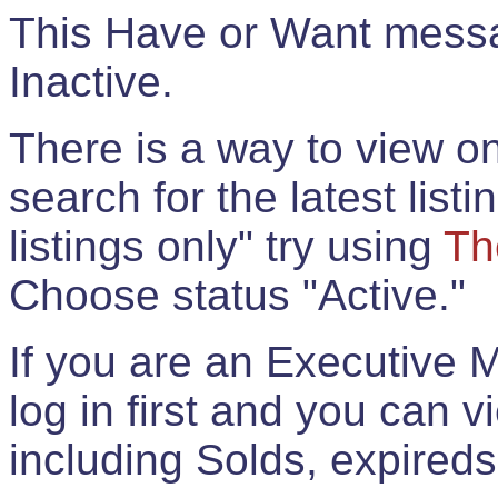
This Have or Want messag
Inactive.
There is a way to view onl
search for the latest listi
listings only" try using
Th
Choose status "Active."
If you are an Executive 
log in first and you can 
including Solds, expireds