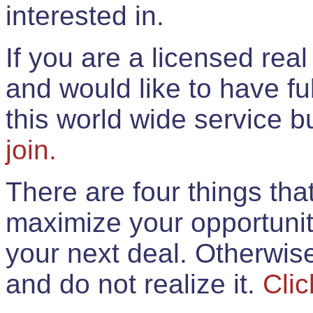
interested in.
If you are a licensed rea
and would like to have ful
this world wide service 
join.
There are four things th
maximize your opportunit
your next deal. Otherwis
and do not realize it.
Clic