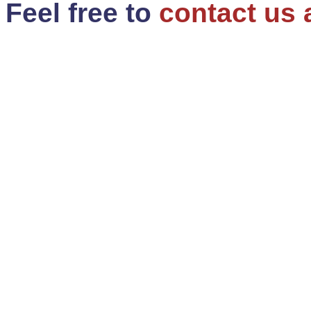
Feel free to
contact us 