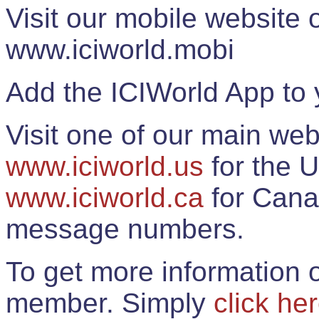
Visit our mobile website
www.iciworld.mobi
Add the ICIWorld App to 
Visit one of our main web
www.iciworld.us
for the U
www.iciworld.ca
for Cana
message numbers.
To get more information o
member. Simply
click he