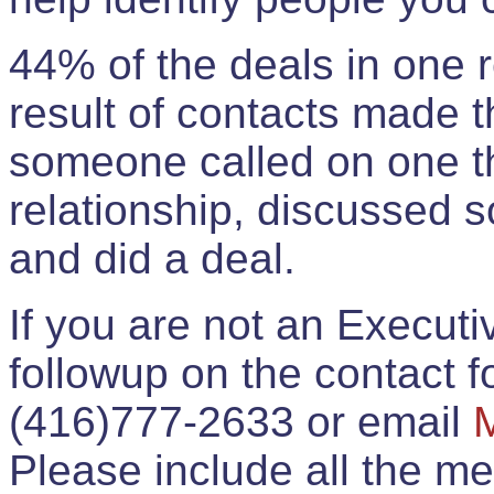
44% of the deals in one
result of contacts made 
someone called on one t
relationship, discussed 
and did a deal.
If you are not an Execut
followup on the contact for
(416)777-2633 or email
Please include all the 