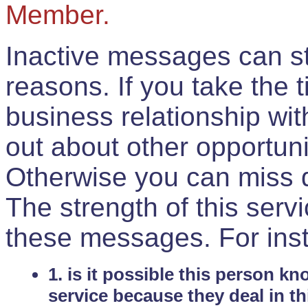
Member.
Inactive messages can sti
reasons. If you take the 
business relationship wi
out about other opportuni
Otherwise you can miss do
The strength of this serv
these messages. For ins
1. is it possible this person k
service because they deal in th