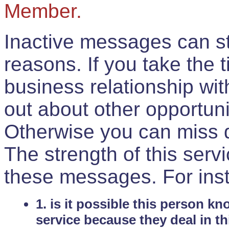
Member.
Inactive messages can sti
reasons. If you take the 
business relationship wi
out about other opportuni
Otherwise you can miss do
The strength of this serv
these messages. For ins
1. is it possible this person k
service because they deal in th