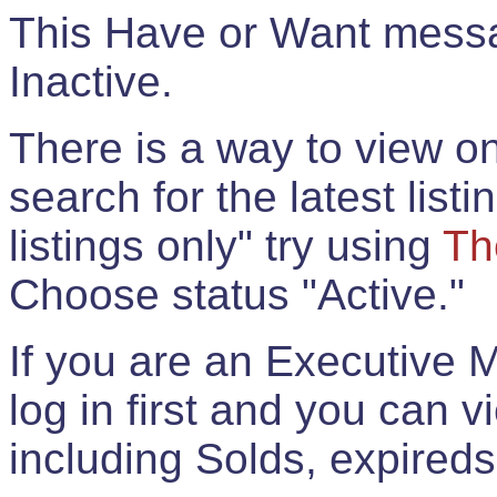
This Have or Want messag
Inactive.
There is a way to view onl
search for the latest listi
listings only" try using
Th
Choose status "Active."
If you are an Executive 
log in first and you can 
including Solds, expireds