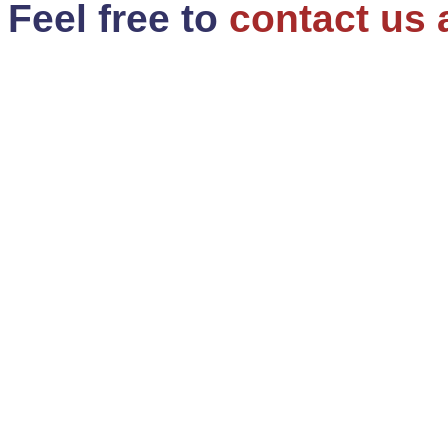
Feel free to
contact us 