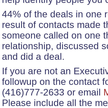
44% of the deals in one
result of contacts made 
someone called on one t
relationship, discussed 
and did a deal.
If you are not an Execut
followup on the contact for
(416)777-2633 or email
Please include all the 