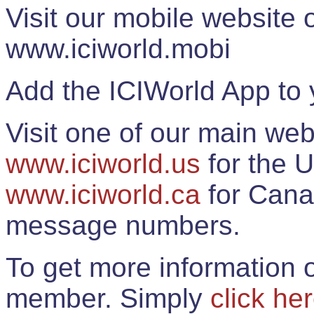
Visit our mobile website
www.iciworld.mobi
Add the ICIWorld App to 
Visit one of our main web
www.iciworld.us
for the U
www.iciworld.ca
for Cana
message numbers.
To get more information o
member. Simply
click he