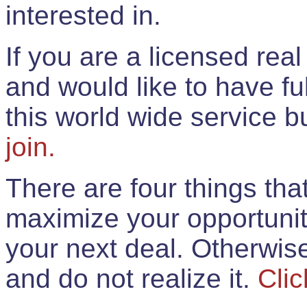
interested in.
If you are a licensed rea
and would like to have ful
this world wide service 
join.
There are four things th
maximize your opportunit
your next deal. Otherwis
and do not realize it.
Clic