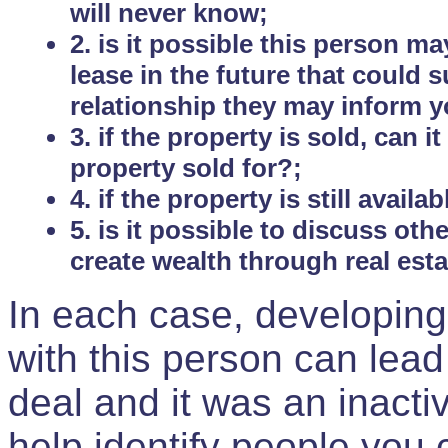
will never know;
2. is it possible this person m
lease in the future that could
relationship they may inform yo
3. if the property is sold, can 
property sold for?;
4. if the property is still avail
5. is it possible to discuss ot
create wealth through real est
In each case, developing
with this person can lead
deal and it was an inactiv
help identify people you 