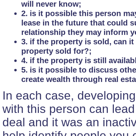
will never know;
2. is it possible this person m
lease in the future that could
relationship they may inform yo
3. if the property is sold, can 
property sold for?;
4. if the property is still avail
5. is it possible to discuss ot
create wealth through real est
In each case, developing
with this person can lead
deal and it was an inactiv
help identify people you 