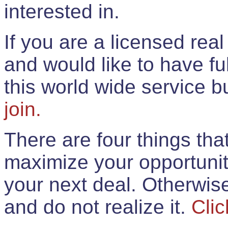
interested in.
If you are a licensed rea
and would like to have ful
this world wide service 
join.
There are four things th
maximize your opportunit
your next deal. Otherwis
and do not realize it.
Clic