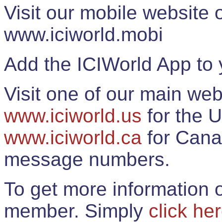
Visit our mobile website
www.iciworld.mobi
Add the ICIWorld App to 
Visit one of our main web
www.iciworld.us
for the U
www.iciworld.ca
for Cana
message numbers.
To get more information o
member. Simply
click he