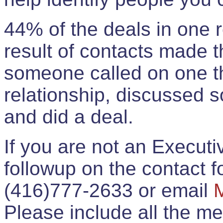
44% of the deals in one
result of contacts made 
someone called on one t
relationship, discussed 
and did a deal.
If you are not an Execut
followup on the contact for
(416)777-2633 or email
Please include all the 