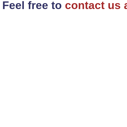
Feel free to
contact us 