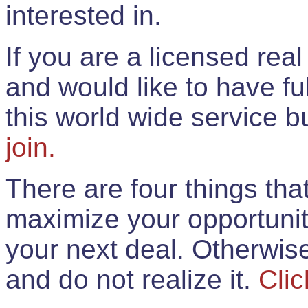
interested in.
If you are a licensed rea
and would like to have ful
this world wide service 
join.
There are four things th
maximize your opportunit
your next deal. Otherwis
and do not realize it.
Clic