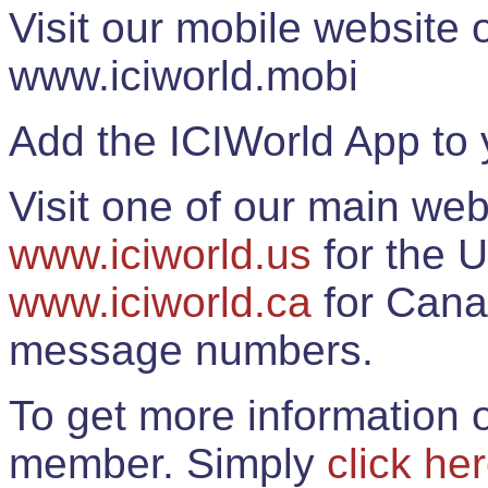
Visit our mobile website
www.iciworld.mobi
Add the ICIWorld App to 
Visit one of our main web
www.iciworld.us
for the U
www.iciworld.ca
for Cana
message numbers.
To get more information o
member. Simply
click he