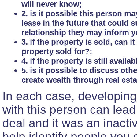
will never know;
2. is it possible this person m
lease in the future that could
relationship they may inform yo
3. if the property is sold, can 
property sold for?;
4. if the property is still avail
5. is it possible to discuss ot
create wealth through real est
In each case, developing
with this person can lead
deal and it was an inactiv
help identify people you 