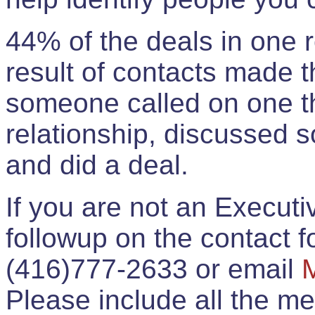
44% of the deals in one
result of contacts made 
someone called on one t
relationship, discussed 
and did a deal.
If you are not an Execut
followup on the contact for
(416)777-2633 or email
Please include all the 