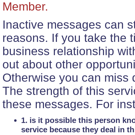
Member.
Inactive messages can sti
reasons. If you take the 
business relationship wi
out about other opportuni
Otherwise you can miss do
The strength of this serv
these messages. For ins
1. is it possible this person k
service because they deal in th