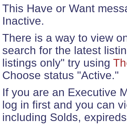
This Have or Want messag
Inactive.
There is a way to view onl
search for the latest listi
listings only" try using
Th
Choose status "Active."
If you are an Executive 
log in first and you can 
including Solds, expireds