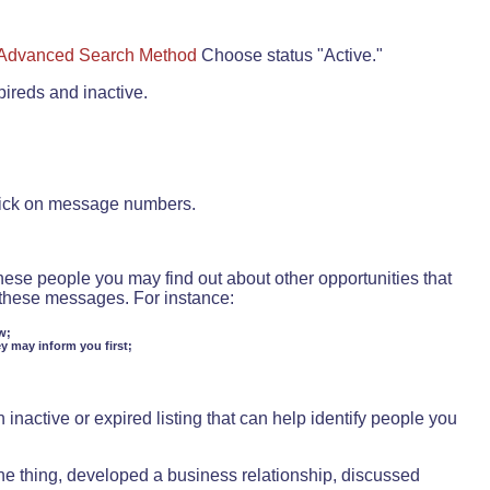
Advanced Search Method
Choose status "Active."
pireds and inactive.
lick on message numbers.
these people you may find out about other opportunities that
d these messages. For instance:
w;
ey may inform you first;
inactive or expired listing that can help identify people you
ne thing, developed a business relationship, discussed