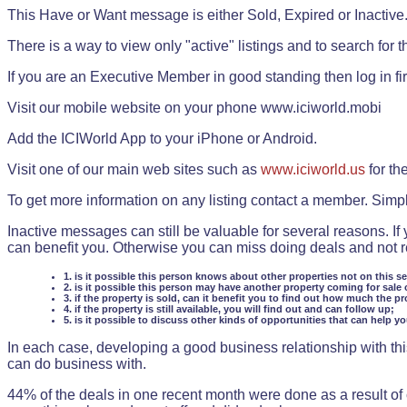
This Have or Want message is either Sold, Expired or Inactive
There is a way to view only "active" listings and to search for the
If you are an Executive Member in good standing then log in fi
Visit our mobile website on your phone www.iciworld.mobi
Add the ICIWorld App to your iPhone or Android.
Visit one of our main web sites such as
www.iciworld.us
for th
To get more information on any listing contact a member. Simp
Inactive messages can still be valuable for several reasons. If
can benefit you. Otherwise you can miss doing deals and not rea
1. is it possible this person knows about other properties not on this s
2. is it possible this person may have another property coming for sale 
3. if the property is sold, can it benefit you to find out how much the pr
4. if the property is still available, you will find out and can follow up;
5. is it possible to discuss other kinds of opportunities that can help y
In each case, developing a good business relationship with this
can do business with.
44% of the deals in one recent month were done as a result o