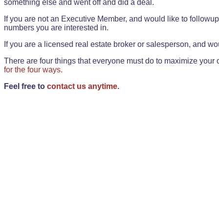
something else and went off and did a deal.
If you are not an Executive Member, and would like to followup 
numbers you are interested in.
If you are a licensed real estate broker or salesperson, and wou
There are four things that everyone must do to maximize your o
for the four ways.
Feel free to
contact us anytime.