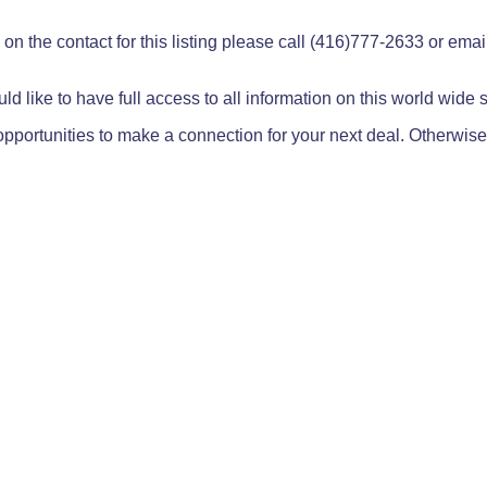
on the contact for this listing please call (416)777-2633 or ema
ld like to have full access to all information on this world wide
pportunities to make a connection for your next deal. Otherwise,