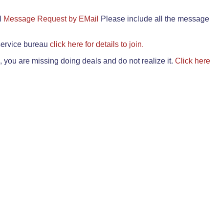
il
Message Request by EMail
Please include all the message
 service bureau
click here for details to join.
 you are missing doing deals and do not realize it.
Click here