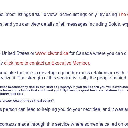
.
 latest listings first. To view "active listings only" try using
The 
rst and you can view details of all messages including Solds, ex
e United States or
www.iciworld.ca
for Canada where you can c
ly
click here to contact an Executive Member.
 you take the time to develop a good business relationship with 
lize it. The strength of this service is really the people behin
ervice because they deal in this kind of property? If you do not ask you will never kno
or lease in the future that could suit you? By having a good business relationship th
operty sold for?;
ou create wealth through real estate?
 person can lead to helping you do your next deal and it was an 
f contacts made through this service where someone called on o