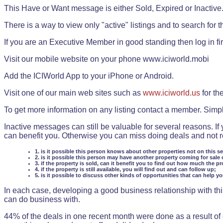
This Have or Want message is either Sold, Expired or Inactive
There is a way to view only "active" listings and to search for the
If you are an Executive Member in good standing then log in fi
Visit our mobile website on your phone www.iciworld.mobi
Add the ICIWorld App to your iPhone or Android.
Visit one of our main web sites such as
www.iciworld.us
for th
To get more information on any listing contact a member. Simp
Inactive messages can still be valuable for several reasons. If
can benefit you. Otherwise you can miss doing deals and not rea
1. is it possible this person knows about other properties not on this s
2. is it possible this person may have another property coming for sale 
3. if the property is sold, can it benefit you to find out how much the pr
4. if the property is still available, you will find out and can follow up;
5. is it possible to discuss other kinds of opportunities that can help y
In each case, developing a good business relationship with this
can do business with.
44% of the deals in one recent month were done as a result o