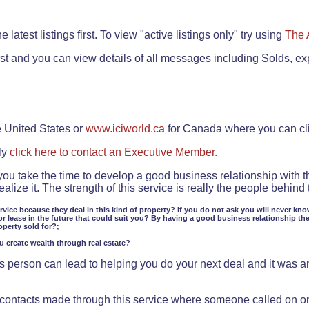
.
 latest listings first. To view "active listings only" try using
The 
rst and you can view details of all messages including Solds, ex
e United States or
www.iciworld.ca
for Canada where you can c
ly
click here to contact an Executive Member.
 you take the time to develop a good business relationship with 
lize it. The strength of this service is really the people behin
ervice because they deal in this kind of property? If you do not ask you will never kno
or lease in the future that could suit you? By having a good business relationship th
operty sold for?;
ou create wealth through real estate?
 person can lead to helping you do your next deal and it was an 
f contacts made through this service where someone called on o