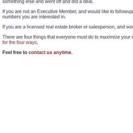
something else and went off and did a deal.
If you are not an Executive Member, and would like to followup 
numbers you are interested in.
If you are a licensed real estate broker or salesperson, and wou
There are four things that everyone must do to maximize your o
for the four ways.
Feel free to
contact us anytime.