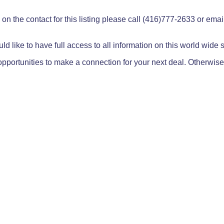
on the contact for this listing please call (416)777-2633 or ema
ld like to have full access to all information on this world wide
pportunities to make a connection for your next deal. Otherwise,