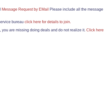
il
Message Request by EMail
Please include all the message
 service bureau
click here for details to join.
 you are missing doing deals and do not realize it.
Click here