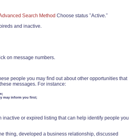
Advanced Search Method
Choose status "Active."
pireds and inactive.
lick on message numbers.
these people you may find out about other opportunities that
d these messages. For instance:
w;
ey may inform you first;
inactive or expired listing that can help identify people you
ne thing, developed a business relationship, discussed