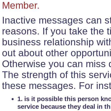
Member.
Inactive messages can sti
reasons. If you take the 
business relationship wi
out about other opportuni
Otherwise you can miss do
The strength of this serv
these messages. For ins
1. is it possible this person k
service because they deal in th