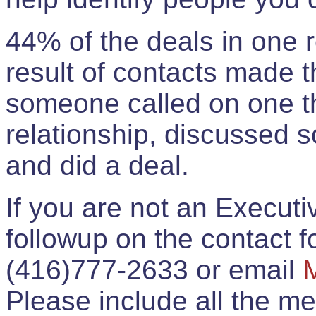
44% of the deals in one
result of contacts made 
someone called on one t
relationship, discussed 
and did a deal.
If you are not an Execut
followup on the contact for
(416)777-2633 or email
Please include all the 