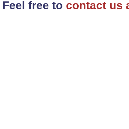
Feel free to
contact us 