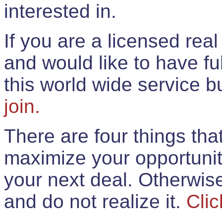
interested in.
If you are a licensed rea
and would like to have ful
this world wide service 
join.
There are four things th
maximize your opportunit
your next deal. Otherwis
and do not realize it.
Clic