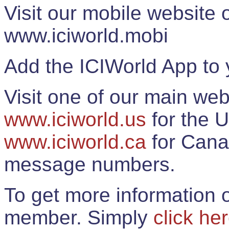
Visit our mobile website
www.iciworld.mobi
Add the ICIWorld App to 
Visit one of our main web
www.iciworld.us
for the U
www.iciworld.ca
for Cana
message numbers.
To get more information o
member. Simply
click he