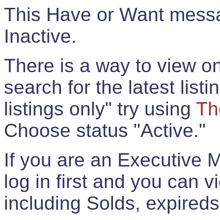
This Have or Want messag
Inactive.
There is a way to view onl
search for the latest listi
listings only" try using
Th
Choose status "Active."
If you are an Executive 
log in first and you can 
including Solds, expireds