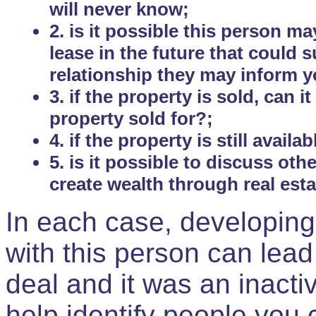
will never know;
2. is it possible this person m
lease in the future that could
relationship they may inform yo
3. if the property is sold, can 
property sold for?;
4. if the property is still avail
5. is it possible to discuss ot
create wealth through real est
In each case, developing
with this person can lead
deal and it was an inactiv
help identify people you 