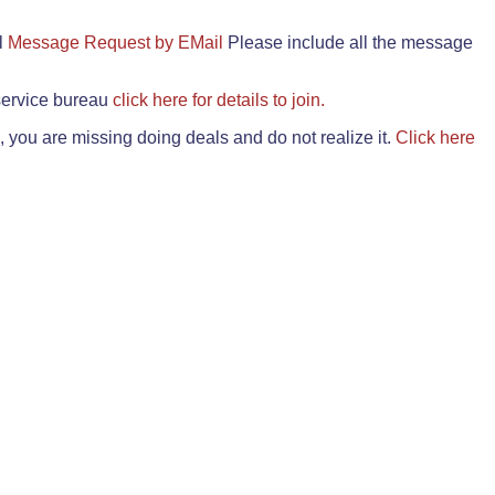
il
Message Request by EMail
Please include all the message
 service bureau
click here for details to join.
 you are missing doing deals and do not realize it.
Click here