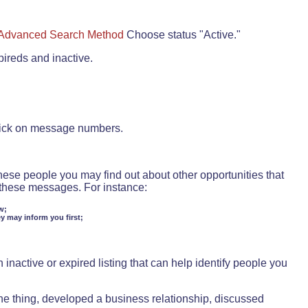
Advanced Search Method
Choose status "Active."
pireds and inactive.
lick on message numbers.
these people you may find out about other opportunities that
d these messages. For instance:
w;
ey may inform you first;
inactive or expired listing that can help identify people you
ne thing, developed a business relationship, discussed