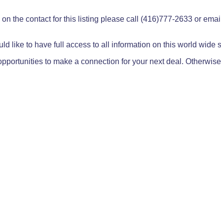
on the contact for this listing please call (416)777-2633 or ema
ld like to have full access to all information on this world wide
pportunities to make a connection for your next deal. Otherwise,