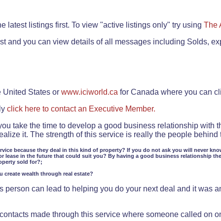
.
 latest listings first. To view "active listings only" try using
The 
rst and you can view details of all messages including Solds, ex
e United States or
www.iciworld.ca
for Canada where you can c
ly
click here to contact an Executive Member.
 you take the time to develop a good business relationship with 
lize it. The strength of this service is really the people behin
ervice because they deal in this kind of property? If you do not ask you will never kno
or lease in the future that could suit you? By having a good business relationship th
operty sold for?;
ou create wealth through real estate?
 person can lead to helping you do your next deal and it was an 
f contacts made through this service where someone called on o