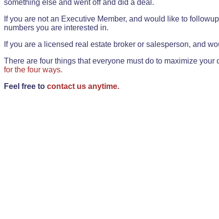
something else and went off and did a deal.
If you are not an Executive Member, and would like to followup 
numbers you are interested in.
If you are a licensed real estate broker or salesperson, and wou
There are four things that everyone must do to maximize your o
for the four ways.
Feel free to
contact us anytime.