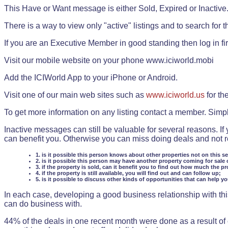
This Have or Want message is either Sold, Expired or Inactive
There is a way to view only "active" listings and to search for the
If you are an Executive Member in good standing then log in fi
Visit our mobile website on your phone www.iciworld.mobi
Add the ICIWorld App to your iPhone or Android.
Visit one of our main web sites such as
www.iciworld.us
for th
To get more information on any listing contact a member. Simp
Inactive messages can still be valuable for several reasons. If
can benefit you. Otherwise you can miss doing deals and not rea
1. is it possible this person knows about other properties not on this s
2. is it possible this person may have another property coming for sale 
3. if the property is sold, can it benefit you to find out how much the pr
4. if the property is still available, you will find out and can follow up;
5. is it possible to discuss other kinds of opportunities that can help y
In each case, developing a good business relationship with this
can do business with.
44% of the deals in one recent month were done as a result o