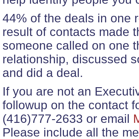
44% of the deals in one
result of contacts made 
someone called on one t
relationship, discussed 
and did a deal.
If you are not an Execut
followup on the contact for
(416)777-2633 or email
Please include all the 