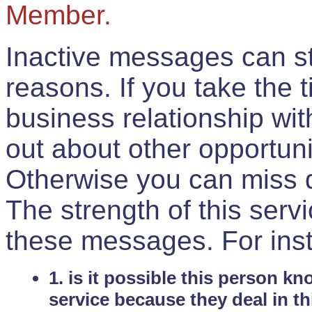
Member.
Inactive messages can sti
reasons. If you take the 
business relationship wi
out about other opportuni
Otherwise you can miss do
The strength of this serv
these messages. For ins
1. is it possible this person k
service because they deal in th