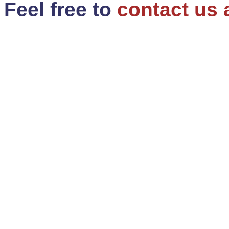
Feel free to
contact us 