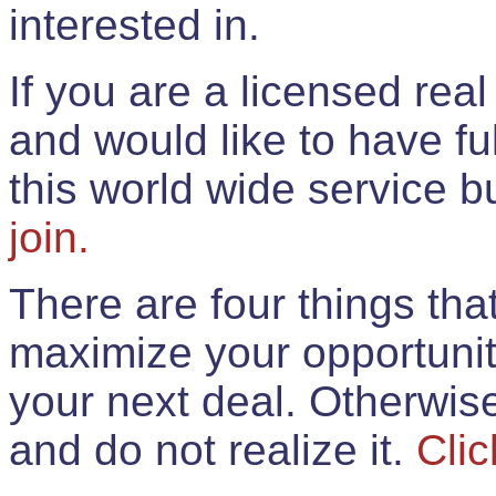
interested in.
If you are a licensed rea
and would like to have ful
this world wide service 
join.
There are four things th
maximize your opportunit
your next deal. Otherwis
and do not realize it.
Clic