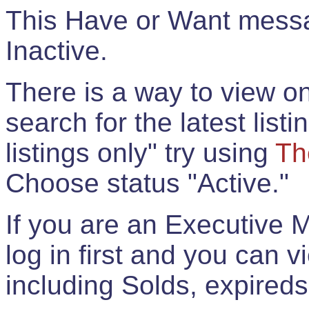
This Have or Want messag
Inactive.
There is a way to view onl
search for the latest listi
listings only" try using
Th
Choose status "Active."
If you are an Executive 
log in first and you can 
including Solds, expireds