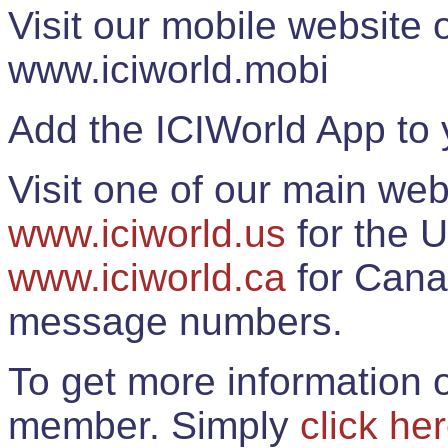
Visit our mobile website
www.iciworld.mobi
Add the ICIWorld App to 
Visit one of our main web
www.iciworld.us
for the U
www.iciworld.ca
for Cana
message numbers.
To get more information o
member. Simply
click he