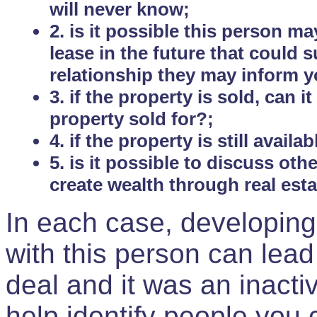
will never know;
2. is it possible this person m
lease in the future that could
relationship they may inform yo
3. if the property is sold, can 
property sold for?;
4. if the property is still avail
5. is it possible to discuss ot
create wealth through real est
In each case, developing
with this person can lead
deal and it was an inactiv
help identify people you 