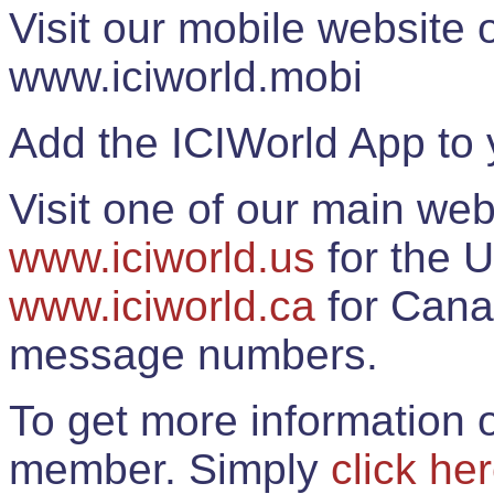
Visit our mobile website
www.iciworld.mobi
Add the ICIWorld App to 
Visit one of our main web
www.iciworld.us
for the U
www.iciworld.ca
for Cana
message numbers.
To get more information o
member. Simply
click he