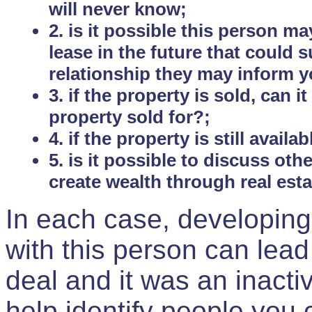
will never know;
2. is it possible this person m
lease in the future that could
relationship they may inform yo
3. if the property is sold, can 
property sold for?;
4. if the property is still avail
5. is it possible to discuss ot
create wealth through real est
In each case, developing
with this person can lead
deal and it was an inactiv
help identify people you 