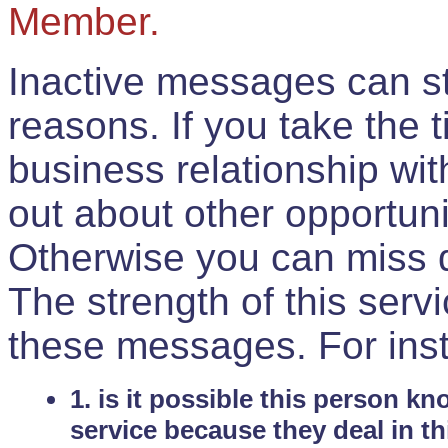
Member.
Inactive messages can sti
reasons. If you take the 
business relationship wi
out about other opportuni
Otherwise you can miss do
The strength of this serv
these messages. For ins
1. is it possible this person k
service because they deal in th