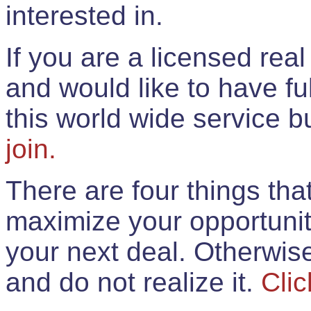
interested in.
If you are a licensed rea
and would like to have ful
this world wide service 
join.
There are four things th
maximize your opportunit
your next deal. Otherwis
and do not realize it.
Clic