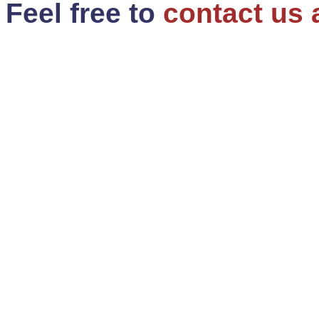
Feel free to
contact us 