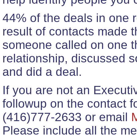
44% of the deals in one
result of contacts made 
someone called on one t
relationship, discussed 
and did a deal.
If you are not an Execut
followup on the contact for
(416)777-2633 or email
Please include all the 