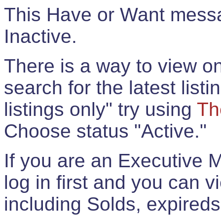
This Have or Want messag
Inactive.
There is a way to view onl
search for the latest listi
listings only" try using
Th
Choose status "Active."
If you are an Executive 
log in first and you can 
including Solds, expireds