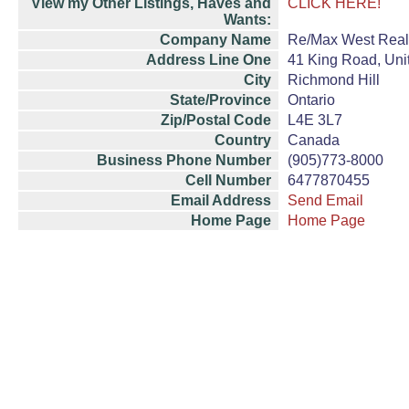
View my Other Listings, Haves and
CLICK HERE!
Wants:
Company Name
Re/Max West Realt
Address Line One
41 King Road, Uni
City
Richmond Hill
State/Province
Ontario
Zip/Postal Code
L4E 3L7
Country
Canada
Business Phone Number
(905)773-8000
Cell Number
6477870455
Email Address
Send Email
Home Page
Home Page