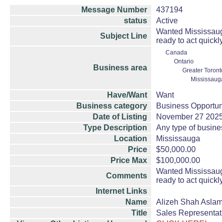
Message Number
437194
status
Active
Wanted Mississauga
Subject Line
ready to act quickl
Canada
Ontario
Business area
Greater Toront
Mississaug
Have/Want
Want
Business category
Business Opportun
Date of Listing
November 27 202
Type Description
Any type of busine
Location
Mississauga
Price
$50,000.00
Price Max
$100,000.00
Wanted Mississauga
Comments
ready to act quickl
Internet Links
Name
Alizeh Shah Asla
Title
Sales Representat