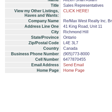
Title
Sales Representatives
View my Other Listings,
CLICK HERE!
Haves and Wants:
Company Name
Re/Max West Realty Inc. B
Address Line One
41 King Road, Unit 11
City
Richmond Hill
State/Province
Ontario
Zip/Postal Code
L4E 3L7
Country
Canada
Business Phone Number
(905)773-8000
Cell Number
6477870455
Email Address
Send Email
Home Page
Home Page