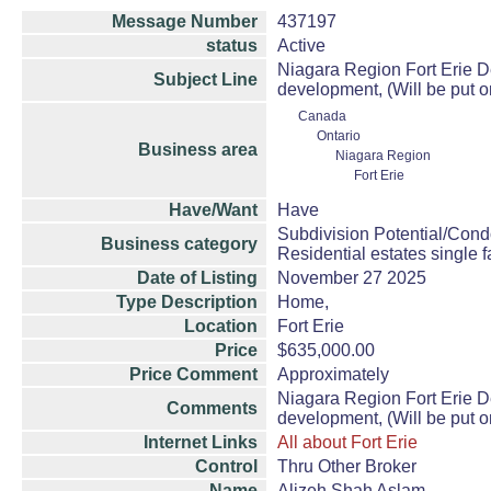
Message Number
437197
status
Active
Niagara Region Fort Erie D
Subject Line
development, (Will be put o
Canada
Ontario
Business area
Niagara Region
Fort Erie
Have/Want
Have
Subdivision Potential/Cond
Business category
Residential estates single
Date of Listing
November 27 2025
Type Description
Home,
Location
Fort Erie
Price
$635,000.00
Price Comment
Approximately
Niagara Region Fort Erie D
Comments
development, (Will be put o
Internet Links
All about Fort Erie
Control
Thru Other Broker
Name
Alizeh Shah Aslam