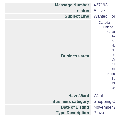
Message Number
437198
status
Active
Subject Line
Wanted: Tor
Canada
Ontario
Great
To
Au
N
No
Ri
Business area
Va
Ki
Yo
North
Ba
Mi
Or
Have/Want
Want
Business category
Shopping Ce
Date of Listing
November 
Type Description
Plaza