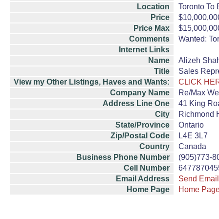
Location
Toronto To 
Price
$10,000,00
Price Max
$15,000,00
Comments
Wanted: Tor
Internet Links
Name
Alizeh Sha
Title
Sales Repr
View my Other Listings, Haves and Wants:
CLICK HE
Company Name
Re/Max Wes
Address Line One
41 King Roa
City
Richmond H
State/Province
Ontario
Zip/Postal Code
L4E 3L7
Country
Canada
Business Phone Number
(905)773-8
Cell Number
647787045
Email Address
Send Email
Home Page
Home Pag