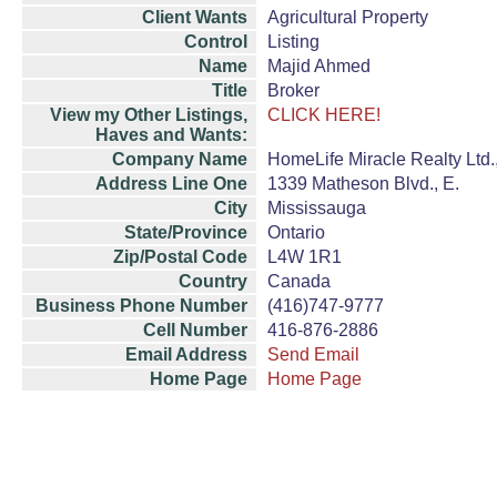
Client Wants
Agricultural Property
Control
Listing
Name
Majid Ahmed
Title
Broker
View my Other Listings,
CLICK HERE!
Haves and Wants:
Company Name
HomeLife Miracle Realty Ltd.
Address Line One
1339 Matheson Blvd., E.
City
Mississauga
State/Province
Ontario
Zip/Postal Code
L4W 1R1
Country
Canada
Business Phone Number
(416)747-9777
Cell Number
416-876-2886
Email Address
Send Email
Home Page
Home Page