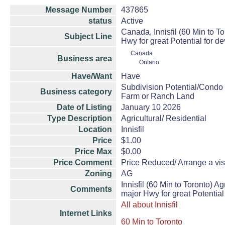
Message Number
437865
status
Active
Canada, Innisfil (60 Min to T
Subject Line
Hwy for great Potential for 
Canada
Business area
Ontario
Have/Want
Have
Subdivision Potential/Condo
Business category
Farm or Ranch Land
Date of Listing
January 10 2026
Type Description
Agricultural/ Residential
Location
Innisfil
Price
$1.00
Price Max
$0.00
Price Comment
Price Reduced/ Arrange a visit
Zoning
AG
Innisfil (60 Min to Toronto) 
Comments
major Hwy for great Potential
All about Innisfil
Internet Links
60 Min to Toronto