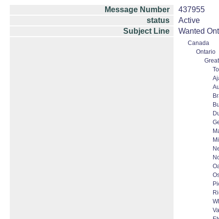
Message Number
437955
status
Active
Subject Line
Wanted Onta
Canada
Ontario
Great
To
Aj
Au
B
Bu
D
G
Ma
Mi
N
No
Oa
O
Pi
Ri
Wh
Va