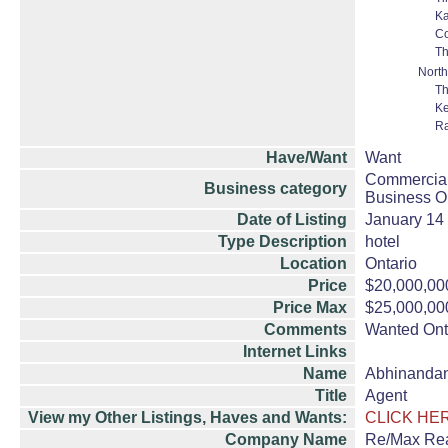
Ka
C
Th
North
Th
K
Ra
Have/Want
Want
Commercial
Business category
Business Op
Date of Listing
January 14
Type Description
hotel
Location
Ontario
Price
$20,000,00
Price Max
$25,000,00
Comments
Wanted Onta
Internet Links
Name
Abhinanda
Title
Agent
View my Other Listings, Haves and Wants:
CLICK HE
Company Name
Re/Max Rea