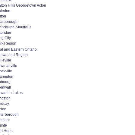
obicoke
lton Hills Georgetown Acton
aledon
lton
arborough
itchurch-Stouffville
bridge
ng City
rk Region
al and Eastern Ontario
tawa and Region
lleville
wmanville
ockville
arington
obourg
rnwall
wartha Lakes
ngston
ndsay
cton
terborough
enton
inte
rt Hope