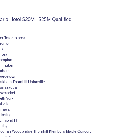
rio Hotel $20M - $25M Qualified.
er Toronto area
ronto
ax
rora
rampton
rlington
urham
eorgetown
rkham Thornhill Unionville
ssissauga
ewmarket
rth York
kville
shawa
ckering
chmond Hill
itby
ughan Woodbridge Thornhill Kleinburg Maple Concord