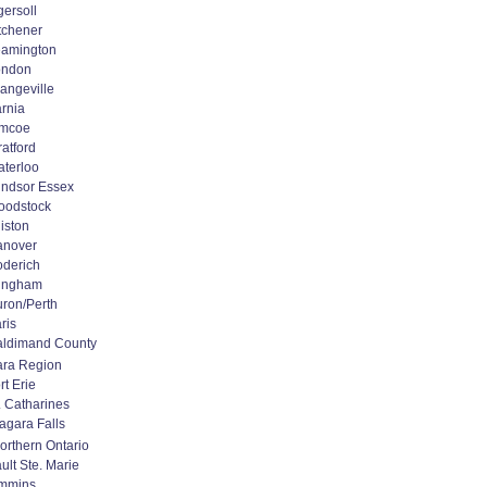
gersoll
tchener
amington
ondon
angeville
rnia
imcoe
ratford
terloo
ndsor Essex
oodstock
liston
anover
derich
ingham
ron/Perth
ris
ldimand County
ara Region
rt Erie
. Catharines
agara Falls
orthern Ontario
ult Ste. Marie
immins