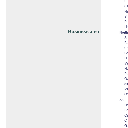
Cl
Ca
N
Sh
P
Ha
Business area
North
S
Ba
Co
Ge
Hu
M
No
Pa
O
ot
Mi
Or
South
Ha
Br
C
C
G