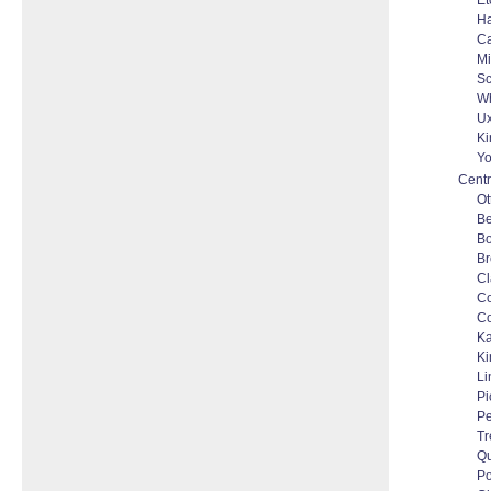
Et
Ha
C
Mi
Sc
Wh
Ux
Ki
Yo
Centr
Ot
Be
Bo
Br
Cl
C
Co
Ka
Ki
Li
Pi
Pe
Tr
Qu
Po