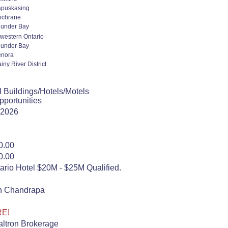
puskasing
ochrane
under Bay
western Ontario
under Bay
enora
iny River District
 Buildings/Hotels/Motels
portunities
 2026
0.00
0.00
rio Hotel $20M - $25M Qualified.
n Chandrapa
RE!
ltron Brokerage