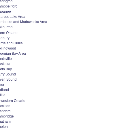
arington
mpbellford
apanee
arbot Lake Area
embroke and Madawaska Area
liburton
ern Ontario
udbury
rrie and Orillia
llingwood
orgian Bay Area
ntsville
uskoka
rth Bay
rry Sound
wen Sound
her
dland
illia
western Ontario
milton
antford
ambridge
hatham
uelph