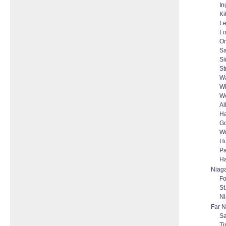
In
Ki
Le
L
Or
Sa
S
St
Wa
Wi
W
Al
H
Go
W
Hu
Pa
Ha
Niag
Fo
St
Ni
Far N
Sa
T