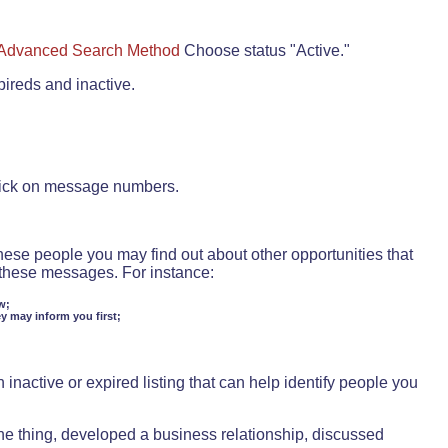
Advanced Search Method
Choose status "Active."
pireds and inactive.
lick on message numbers.
these people you may find out about other opportunities that
d these messages. For instance:
w;
ey may inform you first;
inactive or expired listing that can help identify people you
ne thing, developed a business relationship, discussed