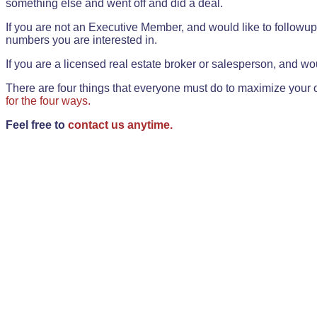
something else and went off and did a deal.
If you are not an Executive Member, and would like to followup 
numbers you are interested in.
If you are a licensed real estate broker or salesperson, and wou
There are four things that everyone must do to maximize your o
for the four ways.
Feel free to
contact us anytime.