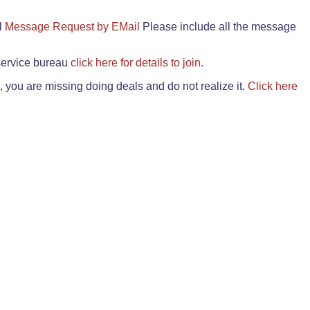
il
Message Request by EMail
Please include all the message
 service bureau
click here for details to join.
 you are missing doing deals and do not realize it.
Click here