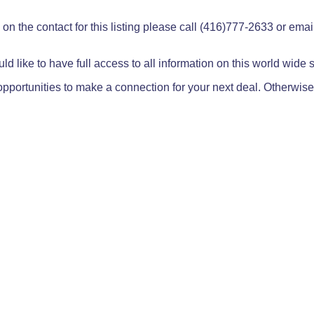
on the contact for this listing please call (416)777-2633 or ema
ld like to have full access to all information on this world wide
pportunities to make a connection for your next deal. Otherwise,