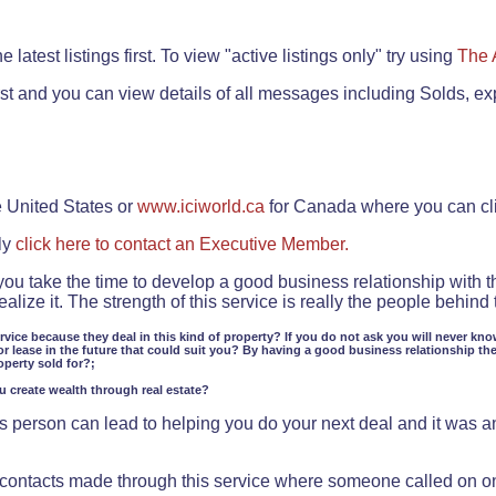
.
 latest listings first. To view "active listings only" try using
The 
rst and you can view details of all messages including Solds, ex
e United States or
www.iciworld.ca
for Canada where you can c
ly
click here to contact an Executive Member.
 you take the time to develop a good business relationship with 
lize it. The strength of this service is really the people behin
ervice because they deal in this kind of property? If you do not ask you will never kno
or lease in the future that could suit you? By having a good business relationship th
operty sold for?;
ou create wealth through real estate?
 person can lead to helping you do your next deal and it was an 
f contacts made through this service where someone called on o