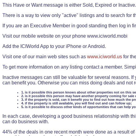
This Have or Want message is either Sold, Expired or Inactive
There is a way to view only "active" listings and to search for the
If you are an Executive Member in good standing then log in fi
Visit our mobile website on your phone www.iciworld.mobi
Add the ICIWorld App to your iPhone or Android.
Visit one of our main web sites such as
www.iciworld.us
for th
To get more information on any listing contact a member. Simp
Inactive messages can still be valuable for several reasons. If
can benefit you. Otherwise you can miss doing deals and not rea
1. is it possible this person knows about other properties not on this s
2. is it possible this person may have another property coming for sale 
3. if the property is sold, can it benefit you to find out how much the pr
4. if the property is still available, you will find out and can follow up;
5. is it possible to discuss other kinds of opportunities that can help y
In each case, developing a good business relationship with this
can do business with.
44% of the deals in one recent month were done as a result o